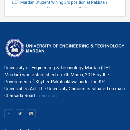
UET Mardan Student Wining 3rd position at Pakistan
Engineering Council Capstone Expo-2024
University of Engineering & Technology Mardan (UET
Mardan) was established on 7th March, 2018 by the
Government of Khyber Pakhtunkhwa under the KP
Universities Act. The University Campus is situated on main
Charsada Road..
read more...