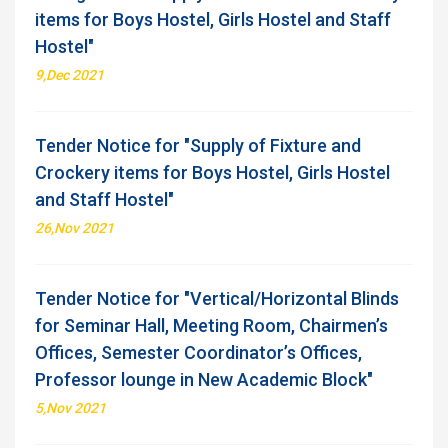
items for Boys Hostel, Girls Hostel and Staff
Hostel"
9,Dec 2021
Tender Notice for "Supply of Fixture and
Crockery items for Boys Hostel, Girls Hostel
and Staff Hostel"
26,Nov 2021
Tender Notice for "Vertical/Horizontal Blinds
for Seminar Hall, Meeting Room, Chairmen’s
Offices, Semester Coordinator’s Offices,
Professor lounge in New Academic Block"
5,Nov 2021