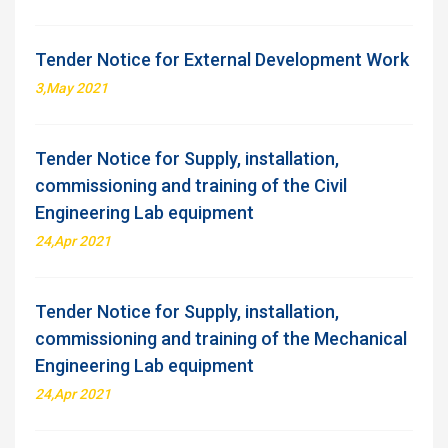
Tender Notice for External Development Work
3,May 2021
Tender Notice for Supply, installation,
commissioning and training of the Civil
Engineering Lab equipment
24,Apr 2021
Tender Notice for Supply, installation,
commissioning and training of the Mechanical
Engineering Lab equipment
24,Apr 2021