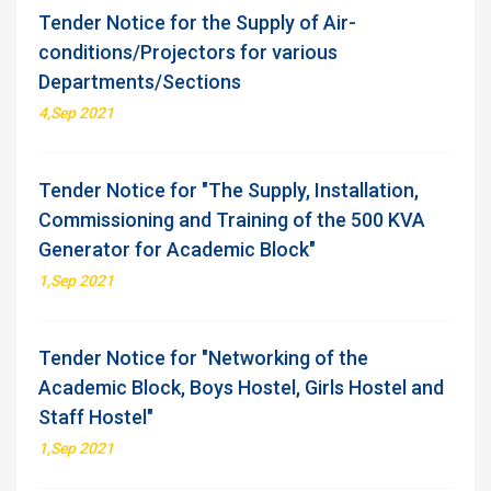
Tender Notice for the Supply of Air-
conditions/Projectors for various
Departments/Sections
4,Sep 2021
Tender Notice for "The Supply, Installation,
Commissioning and Training of the 500 KVA
Generator for Academic Block"
1,Sep 2021
Tender Notice for "Networking of the
Academic Block, Boys Hostel, Girls Hostel and
Staff Hostel"
1,Sep 2021