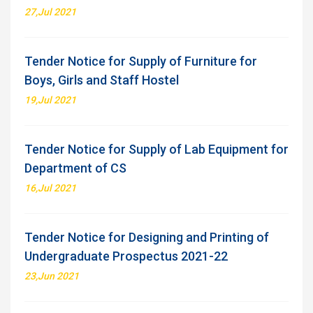
27,Jul 2021
Tender Notice for Supply of Furniture for
Boys, Girls and Staff Hostel
19,Jul 2021
Tender Notice for Supply of Lab Equipment for
Department of CS
16,Jul 2021
Tender Notice for Designing and Printing of
Undergraduate Prospectus 2021-22
23,Jun 2021