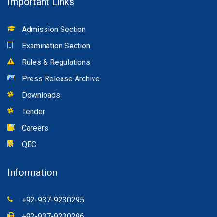
Important Links
Admission Section
Examination Section
Rules & Regulations
Press Release Archive
Downloads
Tender
Careers
QEC
Information
+92-937-9230295
+92-937-9230296