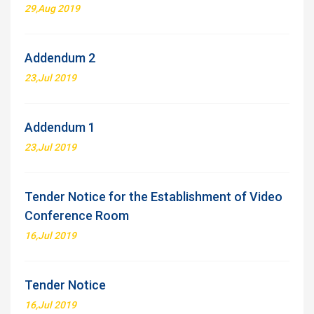
29,Aug 2019
Addendum 2
23,Jul 2019
Addendum 1
23,Jul 2019
Tender Notice for the Establishment of Video
Conference Room
16,Jul 2019
Tender Notice
16,Jul 2019