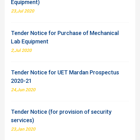
Equipment)
23,Jul 2020
Tender Notice for Purchase of Mechanical
Lab Equipment
2,Jul 2020
Tender Notice for UET Mardan Prospectus
2020-21
24,Jun 2020
Tender Notice (for provision of security
services)
23,Jan 2020