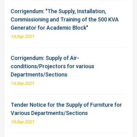
Corrigendum: "The Supply, Installation,
Commissioning and Training of the 500 KVA
Generator for Academic Block"
14,Sep 2021
Corrigendum: Supply of Air-
conditions/Projectors for various
Departments/Sections
14,Sep 2021
Tender Notice for the Supply of Furniture for
Various Departments/Sections
10,Sep 2021