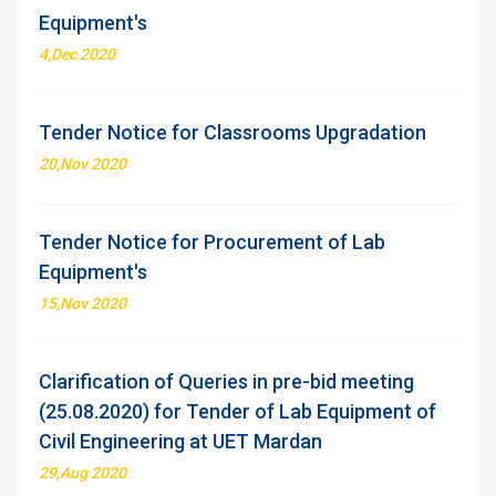
Equipment's
4,Dec 2020
Tender Notice for Classrooms Upgradation
20,Nov 2020
Tender Notice for Procurement of Lab
Equipment's
15,Nov 2020
Clarification of Queries in pre-bid meeting
(25.08.2020) for Tender of Lab Equipment of
Civil Engineering at UET Mardan
29,Aug 2020