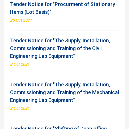
Tender Notice for "Procurment of Stationary
Items (Lot Basis)"
20,Oct 2021
Tender Notice for "The Supply, Installation,
Commissioning and Training of the Civil
Engineering Lab Equipment"
2,Oct 2021
Tender Notice for "The Supply, Installation,
Commissioning and Training of the Mechanical
Engineering Lab Equipment"
2,Oct 2021
Tender Notice for "Shifting of Dean office