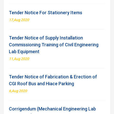
Tender Notice For Stationery Items
17,Aug 2020
Tender Notice of Supply Installation
Commissioning Training of Civil Engineering
Lab Equipment
11,Aug 2020
Tender Notice of Fabrication & Erection of
CGI Roof Bus and Hiace Parking
6,Aug 2020
Corrigendum (Mechanical Engineering Lab