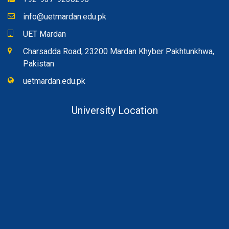
info@uetmardan.edu.pk
UET Mardan
Charsadda Road, 23200 Mardan Khyber Pakhtunkhwa,
Pakistan
uetmardan.edu.pk
University Location