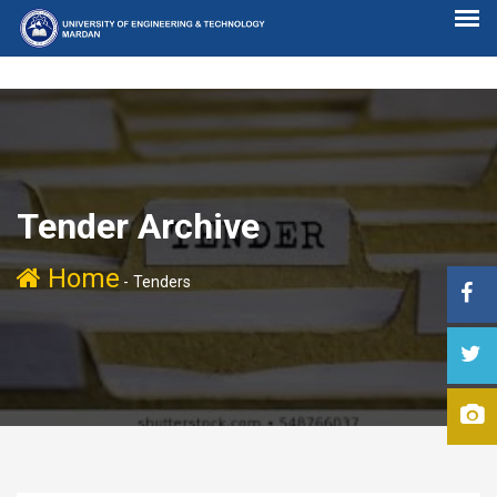
Tender Archive
Home
-
Tenders