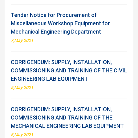
Tender Notice for Procurement of
Miscellaneous Workshop Equipment for
Mechanical Engineering Department
7,May 2021
CORRIGENDUM: SUPPLY, INSTALLATION,
COMMISSIONING AND TRAINING OF THE CIVIL
ENGINEERING LAB EQUIPMENT
5,May 2021
CORRIGENDUM: SUPPLY, INSTALLATION,
COMMISSIONING AND TRAINING OF THE
MECHANICAL ENGINEERING LAB EQUIPMENT
5,May 2021