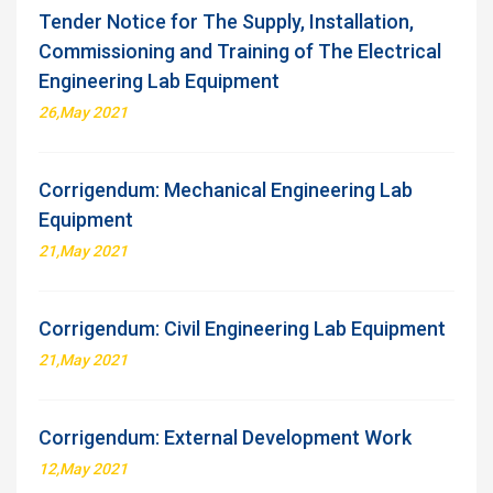
Tender Notice for The Supply, Installation,
Commissioning and Training of The Electrical
Engineering Lab Equipment
26,May 2021
Corrigendum: Mechanical Engineering Lab
Equipment
21,May 2021
Corrigendum: Civil Engineering Lab Equipment
21,May 2021
Corrigendum: External Development Work
12,May 2021