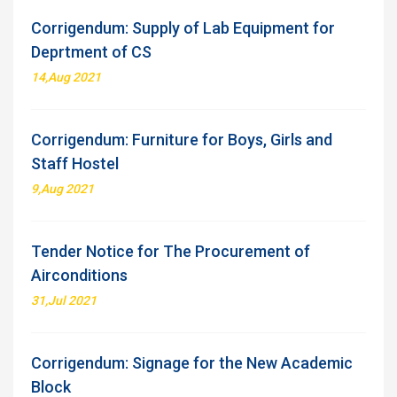
Corrigendum: Supply of Lab Equipment for
Deprtment of CS
14,Aug 2021
Corrigendum: Furniture for Boys, Girls and
Staff Hostel
9,Aug 2021
Tender Notice for The Procurement of
Airconditions
31,Jul 2021
Corrigendum: Signage for the New Academic
Block