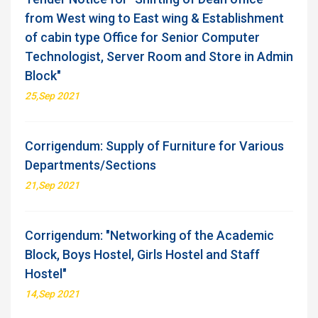
from West wing to East wing & Establishment
of cabin type Office for Senior Computer
Technologist, Server Room and Store in Admin
Block"
25,Sep 2021
Corrigendum: Supply of Furniture for Various
Departments/Sections
21,Sep 2021
Corrigendum: "Networking of the Academic
Block, Boys Hostel, Girls Hostel and Staff
Hostel"
14,Sep 2021