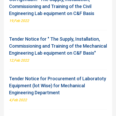
Commissioning and Training of the Civil
Engineering Lab equipment on C&F Basis
19,Feb 2022
Tender Notice for " The Supply, Installation,
Commissioning and Training of the Mechanical
Engineering Lab equipment on C&F Basis"
12,Feb 2022
Tender Notice for Procurement of Laboratoty
Equipment (lot Wise) for Mechanical
Engineering Department
4,Feb 2022