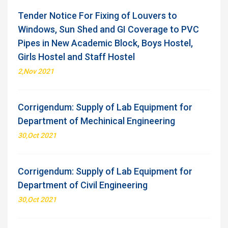
Tender Notice For Fixing of Louvers to
Windows, Sun Shed and GI Coverage to PVC
Pipes in New Academic Block, Boys Hostel,
Girls Hostel and Staff Hostel
2,Nov 2021
Corrigendum: Supply of Lab Equipment for
Department of Mechinical Engineering
30,Oct 2021
Corrigendum: Supply of Lab Equipment for
Department of Civil Engineering
30,Oct 2021