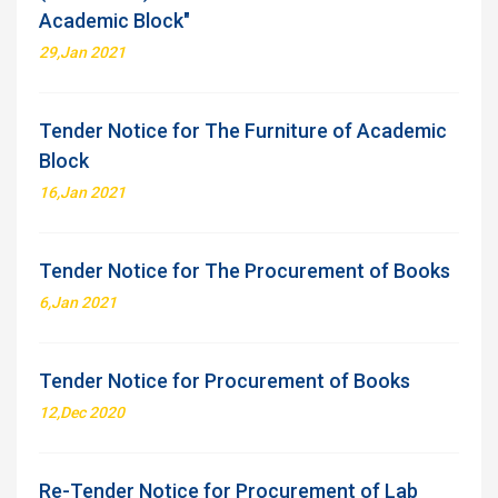
Academic Block"
29,Jan 2021
Tender Notice for The Furniture of Academic
Block
16,Jan 2021
Tender Notice for The Procurement of Books
6,Jan 2021
Tender Notice for Procurement of Books
12,Dec 2020
Re-Tender Notice for Procurement of Lab