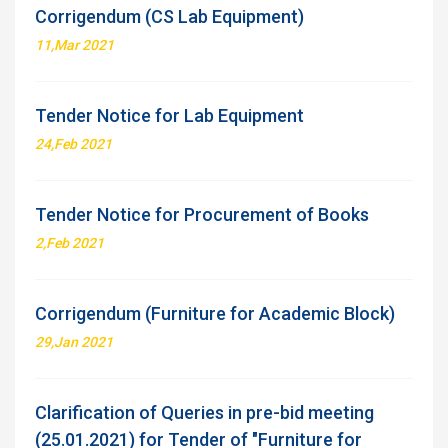
Corrigendum (CS Lab Equipment)
11,Mar 2021
Tender Notice for Lab Equipment
24,Feb 2021
Tender Notice for Procurement of Books
2,Feb 2021
Corrigendum (Furniture for Academic Block)
29,Jan 2021
Clarification of Queries in pre-bid meeting
(25.01.2021) for Tender of "Furniture for