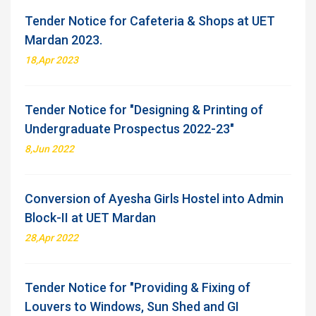
Tender Notice for Cafeteria & Shops at UET
Mardan 2023.
18,Apr 2023
Tender Notice for "Designing & Printing of
Undergraduate Prospectus 2022-23"
8,Jun 2022
Conversion of Ayesha Girls Hostel into Admin
Block-II at UET Mardan
28,Apr 2022
Tender Notice for "Providing & Fixing of
Louvers to Windows, Sun Shed and GI