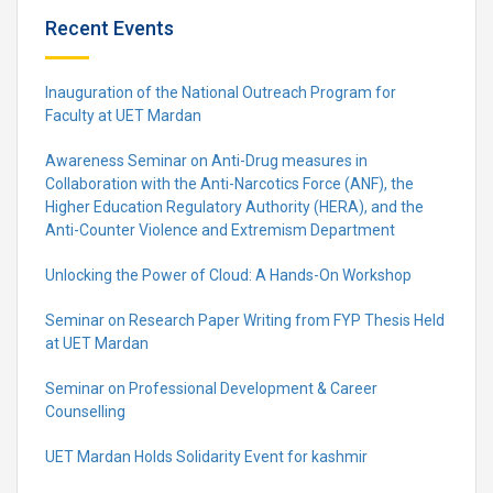
Recent Events
Inauguration of the National Outreach Program for
Faculty at UET Mardan
Awareness Seminar on Anti-Drug measures in
Collaboration with the Anti-Narcotics Force (ANF), the
Higher Education Regulatory Authority (HERA), and the
Anti-Counter Violence and Extremism Department
Unlocking the Power of Cloud: A Hands-On Workshop
Seminar on Research Paper Writing from FYP Thesis Held
at UET Mardan
Seminar on Professional Development & Career
Counselling
UET Mardan Holds Solidarity Event for kashmir