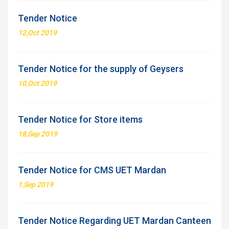
Tender Notice
12,Oct 2019
Tender Notice for the supply of Geysers
10,Oct 2019
Tender Notice for Store items
18,Sep 2019
Tender Notice for CMS UET Mardan
1,Sep 2019
Tender Notice Regarding UET Mardan Canteen