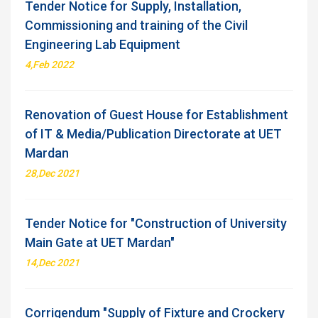
Tender Notice for Supply, Installation,
Commissioning and training of the Civil
Engineering Lab Equipment
4,Feb 2022
Renovation of Guest House for Establishment
of IT & Media/Publication Directorate at UET
Mardan
28,Dec 2021
Tender Notice for "Construction of University
Main Gate at UET Mardan"
14,Dec 2021
Corrigendum "Supply of Fixture and Crockery