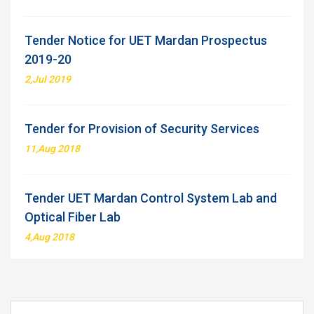
Tender Notice for UET Mardan Prospectus
2019-20
2,Jul 2019
Tender for Provision of Security Services
11,Aug 2018
Tender UET Mardan Control System Lab and
Optical Fiber Lab
4,Aug 2018