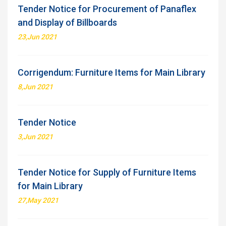
Tender Notice for Procurement of Panaflex
and Display of Billboards
23,Jun 2021
Corrigendum: Furniture Items for Main Library
8,Jun 2021
Tender Notice
3,Jun 2021
Tender Notice for Supply of Furniture Items
for Main Library
27,May 2021