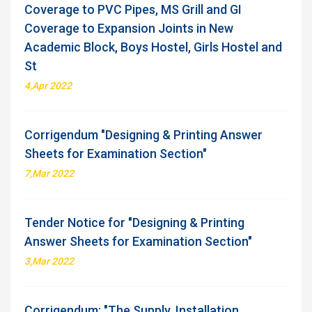
Coverage to PVC Pipes, MS Grill and GI
Coverage to Expansion Joints in New
Academic Block, Boys Hostel, Girls Hostel and
St
4,Apr 2022
Corrigendum "Designing & Printing Answer
Sheets for Examination Section"
7,Mar 2022
Tender Notice for "Designing & Printing
Answer Sheets for Examination Section"
3,Mar 2022
Corrigendum: "The Supply, Installation,