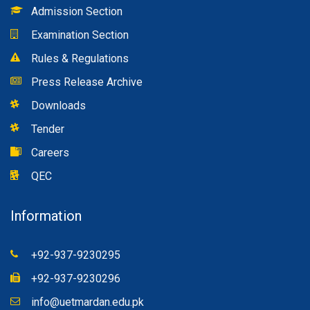
Admission Section
Examination Section
Rules & Regulations
Press Release Archive
Downloads
Tender
Careers
QEC
Information
+92-937-9230295
+92-937-9230296
info@uetmardan.edu.pk