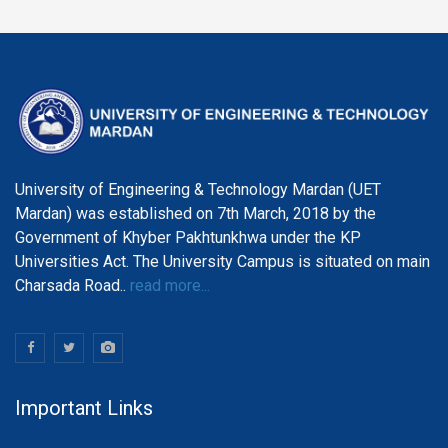
University of Engineering & Technology Mardan (UET
Mardan) was established on 7th March, 2018 by the
Government of Khyber Pakhtunkhwa under the KP
Universities Act. The University Campus is situated on main
Charsada Road..
read more...
Important Links