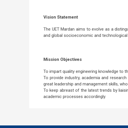
Vision Statement
The UET Mardan aims to evolve as a distingu
and global socioeconomic and technological
Mission Objectives
To impart quality engineering knowledge to th
To provide industry, academia and research 
great leadership and management skills, who
To keep abreast of the latest trends by liais
academic processes accordingly.