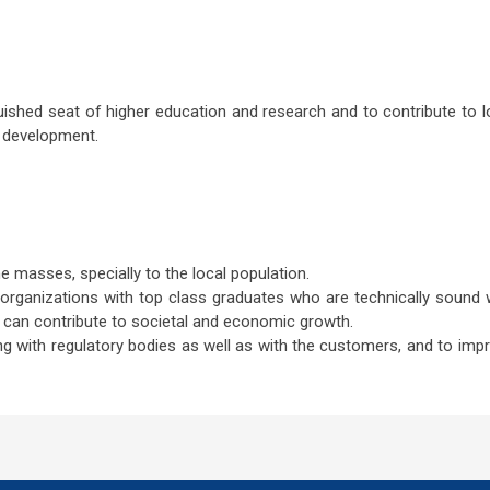
ished seat of higher education and research and to contribute to l
 development.
e masses, specially to the local population.
organizations with top class graduates who are technically sound 
 can contribute to societal and economic growth.
ing with regulatory bodies as well as with the customers, and to imp