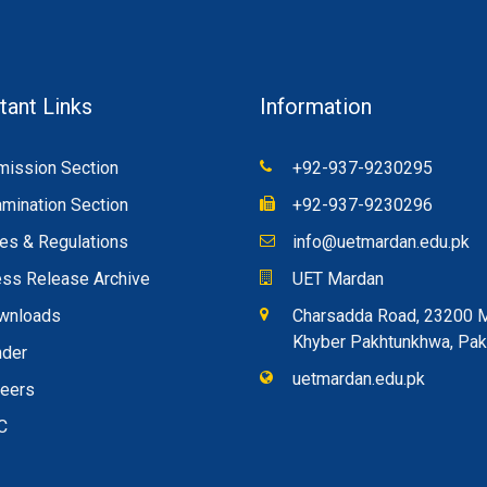
tant Links
Information
ission Section
+92-937-9230295
mination Section
+92-937-9230296
es & Regulations
info@uetmardan.edu.pk
ss Release Archive
UET Mardan
wnloads
Charsadda Road, 23200 
Khyber Pakhtunkhwa, Pak
nder
uetmardan.edu.pk
reers
C