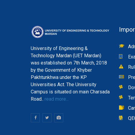
Impor
Adm
University of Engineering &
Technology Mardan (UET Mardan)
Exa
was established on 7th March, 2018
Rul
by the Government of Khyber
Pakhtunkhwa under the KP
Pre
Universities Act. The University
Do
Campus is situated on main Charsada
Te
Road..
read more...
Ca
QE