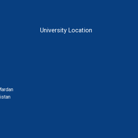
University Location
Mardan
istan