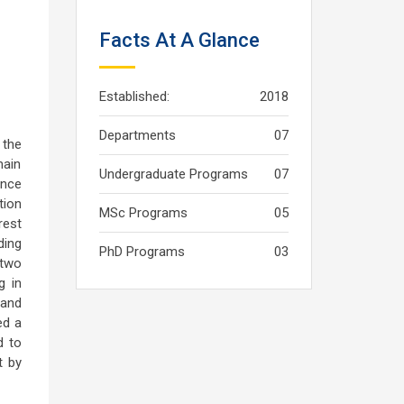
Facts At A Glance
Established:
2018
Departments
07
 the
main
Undergraduate Programs
07
ince
tion
MSc Programs
05
rest
ding
PhD Programs
03
 two
g in
 and
ed a
d to
t by