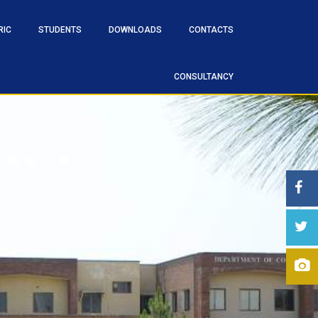
RIC
STUDENTS
DOWNLOADS
CONTACTS
CONSULTANCY