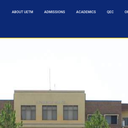
ABOUT UETM
ADMISSIONS
ACADEMICS
QEC
O