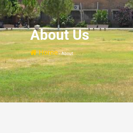
About Us
Home
-
About