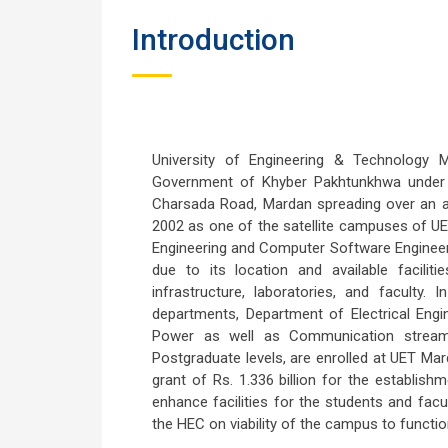
Introduction
University of Engineering & Technology
Government of Khyber Pakhtunkhwa under t
Charsada Road, Mardan spreading over an ar
2002 as one of the satellite campuses of UET
Engineering and Computer Software Engineeri
due to its location and available facili
infrastructure, laboratories, and facult
departments, Department of Electrical Engin
Power as well as Communication streams
Postgraduate levels, are enrolled at UET Ma
grant of Rs. 1.336 billion for the establish
enhance facilities for the students and fa
the HEC on viability of the campus to function