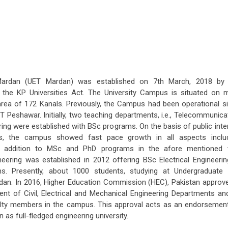
 Mardan (UET Mardan) was established on 7th March, 2018 by
he KP Universities Act. The University Campus is situated on 
ea of 172 Kanals. Previously, the Campus had been operational s
 Peshawar. Initially, two teaching departments, i.e., Telecommunica
ng were established with BSc programs. On the basis of public inte
ties, the campus showed fast pace growth in all aspects inclu
y. In addition to MSc and PhD programs in the afore mentioned
eering was established in 2012 offering BSc Electrical Engineerin
. Presently, about 1000 students, studying at Undergraduate
rdan. In 2016, Higher Education Commission (HEC), Pakistan approv
ment of Civil, Electrical and Mechanical Engineering Departments an
culty members in the campus. This approval acts as an endorsemen
 as full-fledged engineering university.