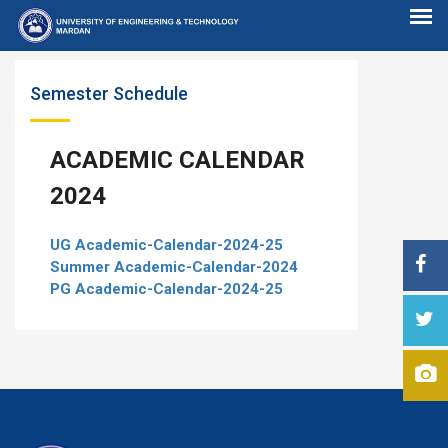
Semester Schedule
ACADEMIC CALENDAR
2024
UG Academic-Calendar-2024-25
Summer Academic-Calendar-2024
PG Academic-Calendar-2024-25