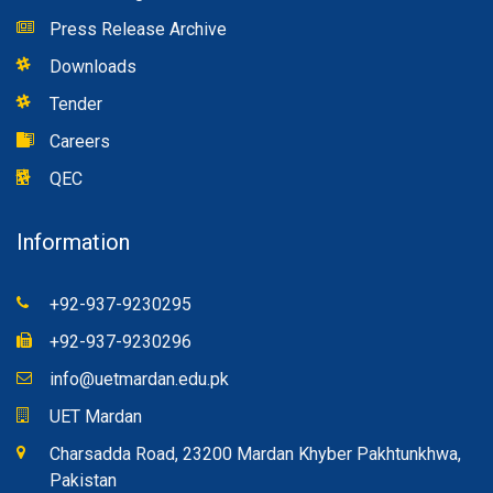
Press Release Archive
Downloads
Tender
Careers
QEC
Information
+92-937-9230295
+92-937-9230296
info@uetmardan.edu.pk
UET Mardan
Charsadda Road, 23200 Mardan Khyber Pakhtunkhwa,
Pakistan