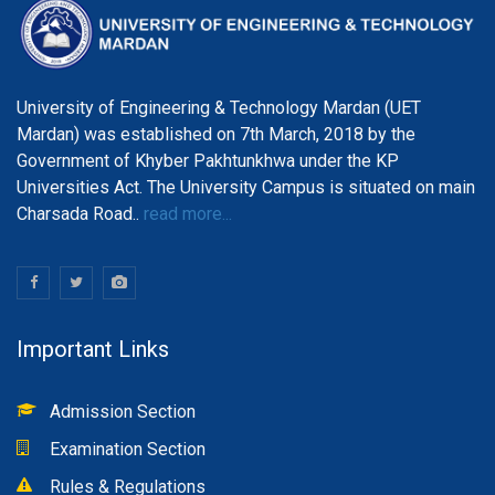
University of Engineering & Technology Mardan (UET
Mardan) was established on 7th March, 2018 by the
Government of Khyber Pakhtunkhwa under the KP
Universities Act. The University Campus is situated on main
Charsada Road..
read more...
Important Links
Admission Section
Examination Section
Rules & Regulations