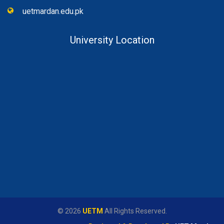
uetmardan.edu.pk
University Location
© 2026
UETM
All Rights Reserved.