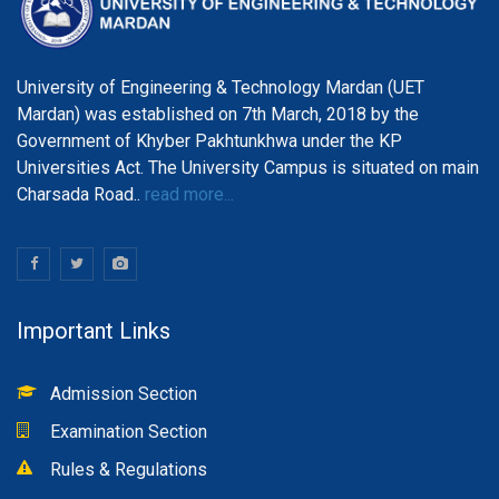
University of Engineering & Technology Mardan (UET
Mardan) was established on 7th March, 2018 by the
Government of Khyber Pakhtunkhwa under the KP
Universities Act. The University Campus is situated on main
Charsada Road..
read more...
Important Links