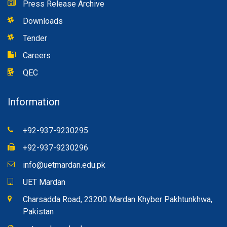
Admission Section
Examination Section
Rules & Regulations
Press Release Archive
Downloads
Tender
Careers
QEC
Information
+92-937-9230295
+92-937-9230296