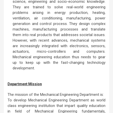
Mechanical Engineering is one of the most versatile,
broadest and oldest Engineering professions. The
Mechanical Engineering is responsible for development
of products, designs, processes and energy projects
from micro to macro complex systems. Mechanical
engineers confront with diverse and challenging
engineering problems which requires integration of
science, engineering and socio-economic knowledge.
They are trained to solve real-world engineering
problems arising in energy production, heating,
ventilation, air conditioning, manufacturing, power
generation and control process. They design complex
machines, manufacturing processes and translate
them into real products that addresses societal issues.
However, with recent advances, mechanical systems
are increasingly integrated with electronics, sensors,
actuators, micro-controllers and computers.
Mechanical engineering education thus needs to gear
up to keep up with the fast-changing technology
development.