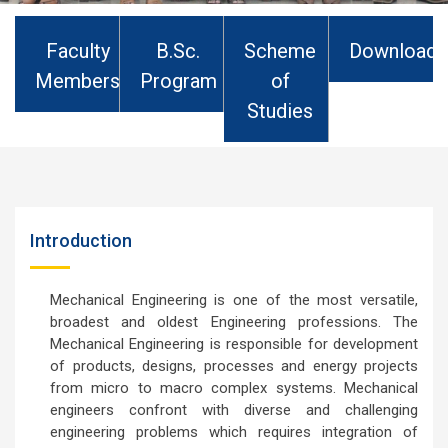
Department Of Mechanical Engineering
Faculty
B.Sc.
Scheme
Downloads
Members
Program
of
Studies
Introduction