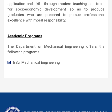
Department Mission
The mission of the Mechanical Engineering Department is:
To develop Mechanical Engineering Department as world
class engineering institution that impart quality education
in field of Mechanical Engineering fundamentals,
application and skills through modern teaching and tools
for socioeconomic development so as to produce
graduates who are prepared to pursue professional
excellence with moral responsibility.
Academic Programs
The Department of Mechanical Engineering offers the
following programs:
BSc. Mechanical Engineering