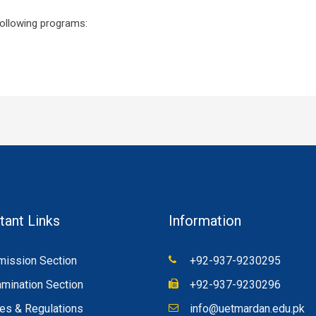
following programs:
tant Links
Information
ission Section
+92-937-9230295
mination Section
+92-937-9230296
es & Regulations
info@uetmardan.edu.pk