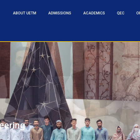
ABOUT UETM
ADMISSIONS
ACADEMICS
QEC
O
eering