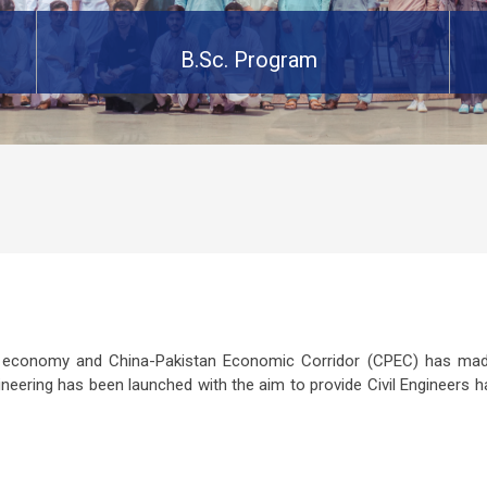
B.Sc. Program
g economy and China-Pakistan Economic Corridor (CPEC) has made
ineering has been launched with the aim to provide Civil Engineers h