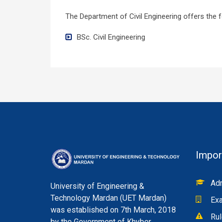
The Department of Civil Engineering offers the 
BSc. Civil Engineering
Impor
Adm
University of Engineering &
Technology Mardan (UET Mardan)
Exa
was established on 7th March, 2018
Rul
by the Government of Khyber