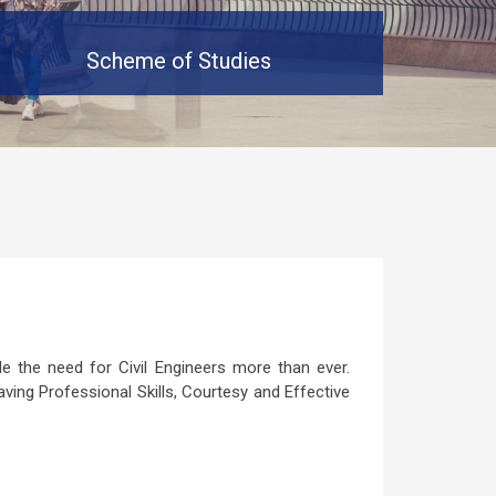
Scheme of Studies
 the need for Civil Engineers more than ever.
aving Professional Skills, Courtesy and Effective