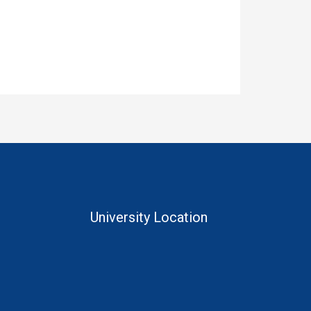
University Location