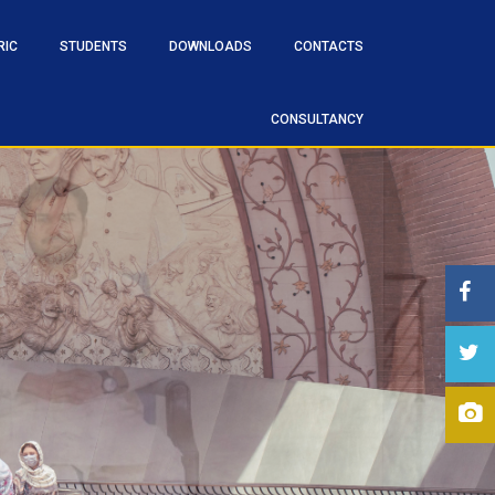
RIC
STUDENTS
DOWNLOADS
CONTACTS
CONSULTANCY