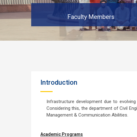
Faculty Members
Introduction
Infrastructure development due to evolvin
Considering this, the department of Civil Eng
Management & Communication Abilities.
Academic Programs