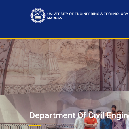
Department Of Civil Engin