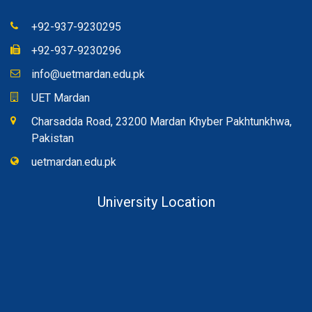
+92-937-9230295
+92-937-9230296
info@uetmardan.edu.pk
UET Mardan
Charsadda Road, 23200 Mardan Khyber Pakhtunkhwa,
Pakistan
uetmardan.edu.pk
University Location