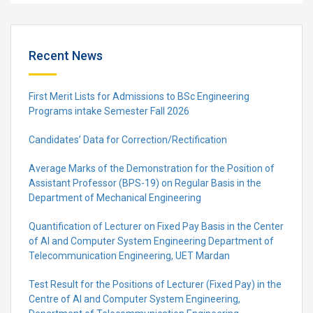
Recent News
First Merit Lists for Admissions to BSc Engineering
Programs intake Semester Fall 2026
Candidates’ Data for Correction/Rectification
Average Marks of the Demonstration for the Position of
Assistant Professor (BPS-19) on Regular Basis in the
Department of Mechanical Engineering
Quantification of Lecturer on Fixed Pay Basis in the Center
of AI and Computer System Engineering Department of
Telecommunication Engineering, UET Mardan
Test Result for the Positions of Lecturer (Fixed Pay) in the
Centre of Al and Computer System Engineering,