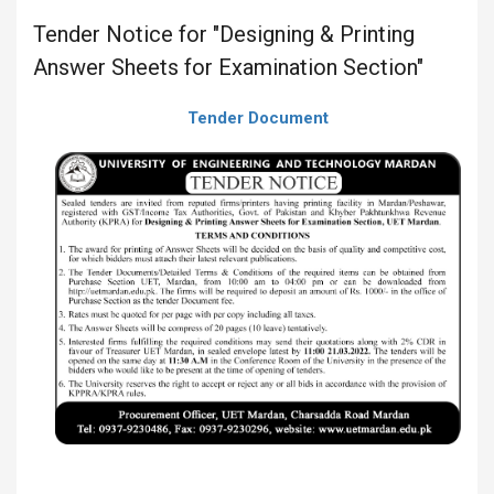
Tender Notice for "Designing & Printing
Answer Sheets for Examination Section"
Tender Document