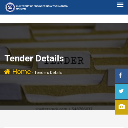
Tender Details
Home
-
Tenders Details