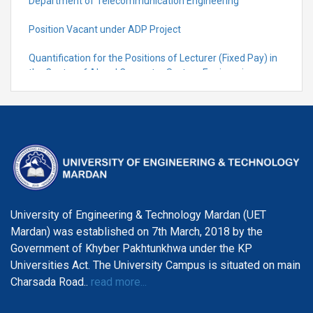
Department of Telecommunication Engineering
Position Vacant under ADP Project
Quantification for the Positions of Lecturer (Fixed Pay) in
the Centre of Al and Computer System Engineering,
Department of Telecommunication Engineering
University of Engineering & Technology Mardan (UET
Mardan) was established on 7th March, 2018 by the
Government of Khyber Pakhtunkhwa under the KP
Universities Act. The University Campus is situated on main
Charsada Road..
read more...