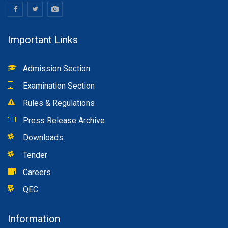
Important Links
Admission Section
Examination Section
Rules & Regulations
Press Release Archive
Downloads
Tender
Careers
QEC
Information