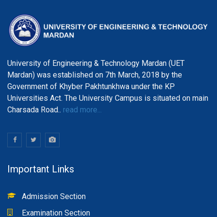
University of Engineering & Technology Mardan (UET
Mardan) was established on 7th March, 2018 by the
Government of Khyber Pakhtunkhwa under the KP
Universities Act. The University Campus is situated on main
Charsada Road..
read more...
Important Links
Admission Section
Examination Section