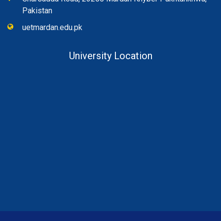
Pakistan
uetmardan.edu.pk
University Location