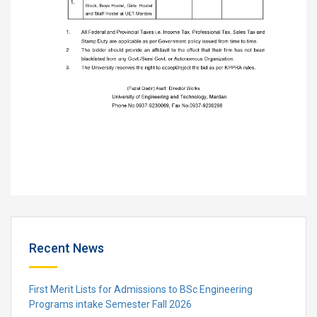
Recent News
First Merit Lists for Admissions to BSc Engineering
Programs intake Semester Fall 2026