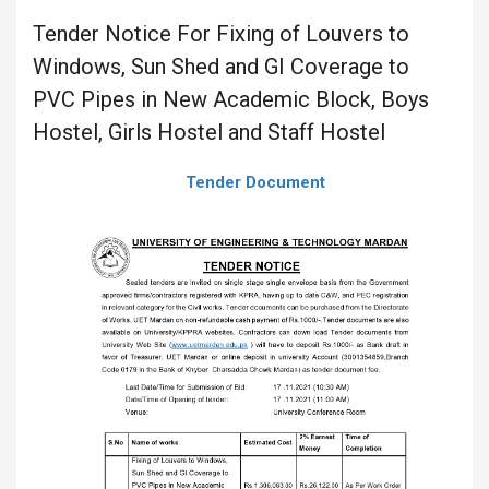
Tender Notice For Fixing of Louvers to
Windows, Sun Shed and GI Coverage to
PVC Pipes in New Academic Block, Boys
Hostel, Girls Hostel and Staff Hostel
Tender Document