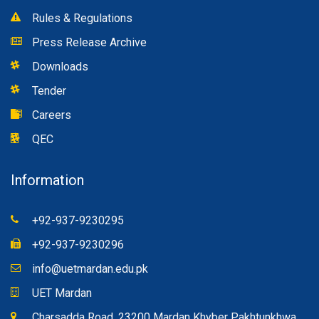
Rules & Regulations
Press Release Archive
Downloads
Tender
Careers
QEC
Information
+92-937-9230295
+92-937-9230296
info@uetmardan.edu.pk
UET Mardan
Charsadda Road, 23200 Mardan Khyber Pakhtunkhwa,