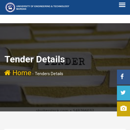
Tender Details
Home
-
Tenders Details