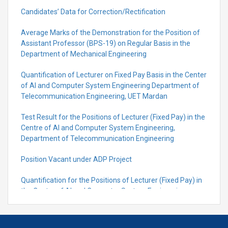
Candidates’ Data for Correction/Rectification
Average Marks of the Demonstration for the Position of
Assistant Professor (BPS-19) on Regular Basis in the
Department of Mechanical Engineering
Quantification of Lecturer on Fixed Pay Basis in the Center
of AI and Computer System Engineering Department of
Telecommunication Engineering, UET Mardan
Test Result for the Positions of Lecturer (Fixed Pay) in the
Centre of Al and Computer System Engineering,
Department of Telecommunication Engineering
Position Vacant under ADP Project
Quantification for the Positions of Lecturer (Fixed Pay) in
the Centre of Al and Computer System Engineering,
Department of Telecommunication Engineering