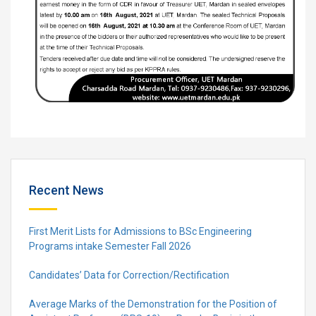
Recent News
First Merit Lists for Admissions to BSc Engineering
Programs intake Semester Fall 2026
Candidates’ Data for Correction/Rectification
Average Marks of the Demonstration for the Position of