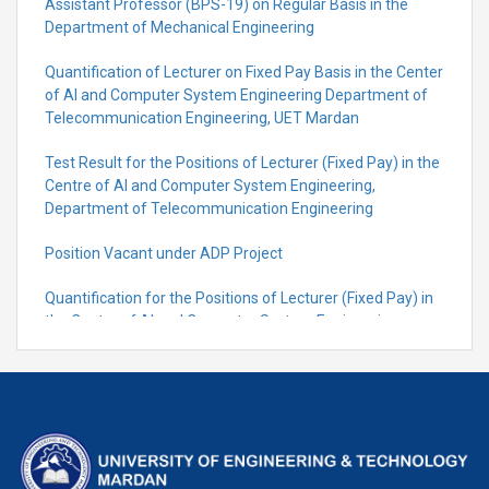
Assistant Professor (BPS-19) on Regular Basis in the
Department of Mechanical Engineering
Quantification of Lecturer on Fixed Pay Basis in the Center
of AI and Computer System Engineering Department of
Telecommunication Engineering, UET Mardan
Test Result for the Positions of Lecturer (Fixed Pay) in the
Centre of Al and Computer System Engineering,
Department of Telecommunication Engineering
Position Vacant under ADP Project
Quantification for the Positions of Lecturer (Fixed Pay) in
the Centre of Al and Computer System Engineering,
Department of Telecommunication Engineering