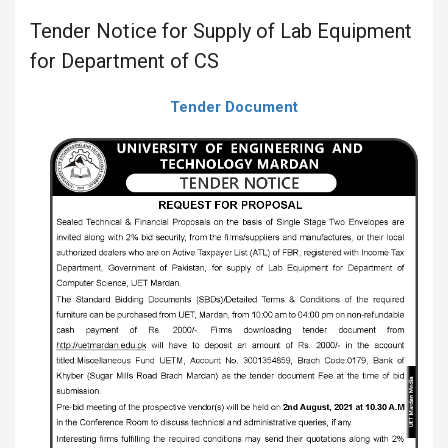
Tender Notice for Supply of Lab Equipment
for Department of CS
Tender Document