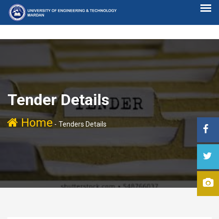
Tender Details
Home
-
Tenders Details