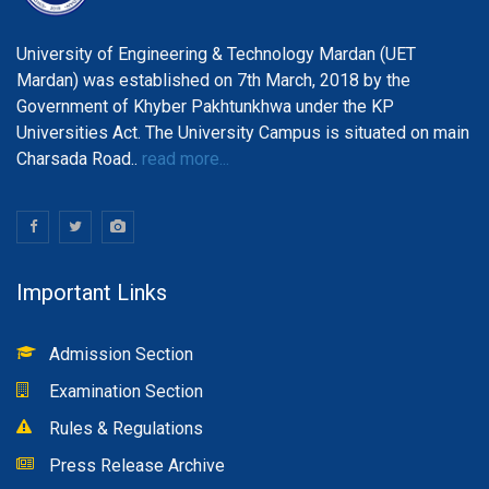
University of Engineering & Technology Mardan (UET
Mardan) was established on 7th March, 2018 by the
Government of Khyber Pakhtunkhwa under the KP
Universities Act. The University Campus is situated on main
Charsada Road..
read more...
Important Links
Admission Section
Examination Section
Rules & Regulations
Press Release Archive