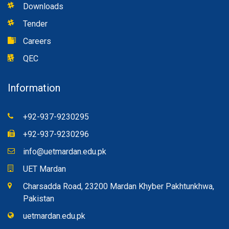
Downloads
Tender
Careers
QEC
Information
+92-937-9230295
+92-937-9230296
info@uetmardan.edu.pk
UET Mardan
Charsadda Road, 23200 Mardan Khyber Pakhtunkhwa,
Pakistan
uetmardan.edu.pk