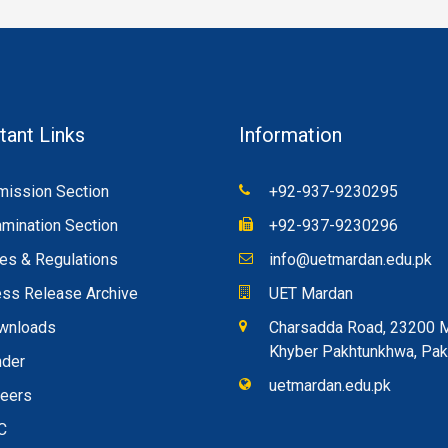
tant Links
Information
ission Section
+92-937-9230295
mination Section
+92-937-9230296
es & Regulations
info@uetmardan.edu.pk
ss Release Archive
UET Mardan
wnloads
Charsadda Road, 23200 
Khyber Pakhtunkhwa, Pak
nder
uetmardan.edu.pk
reers
C