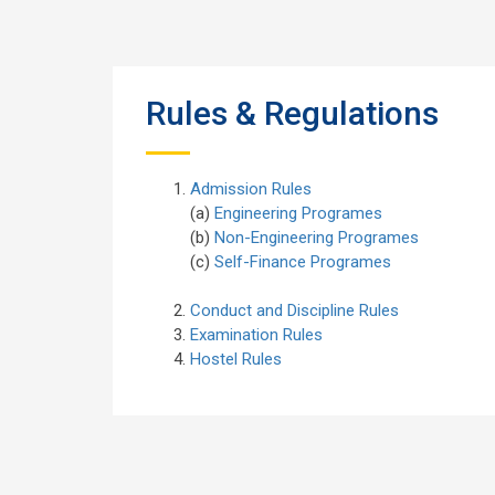
Rules & Regulations
Admission Rules
(a)
Engineering Programes
(b)
Non-Engineering Programes
(c)
Self-Finance Programes
Conduct and Discipline Rules
Examination Rules
Hostel Rules