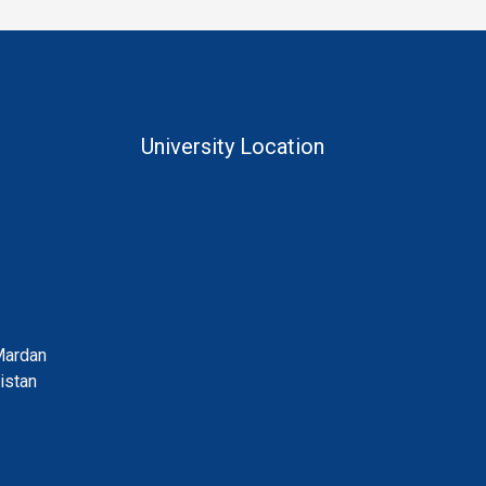
University Location
Mardan
istan