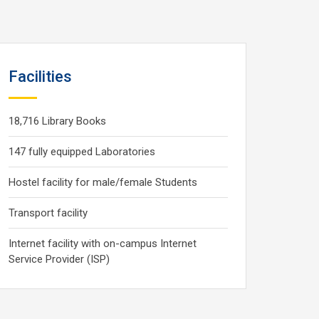
Facilities
18,716 Library Books
147 fully equipped Laboratories
Hostel facility for male/female Students
Transport facility
Internet facility with on-campus Internet
Service Provider (ISP)