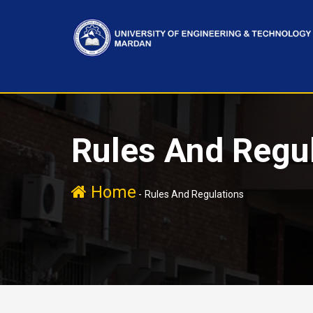
Rules And Regu
Home
-
Rules And Regulations