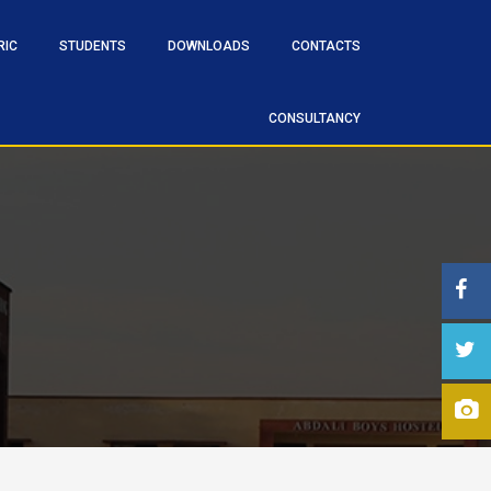
RIC
STUDENTS
DOWNLOADS
CONTACTS
CONSULTANCY