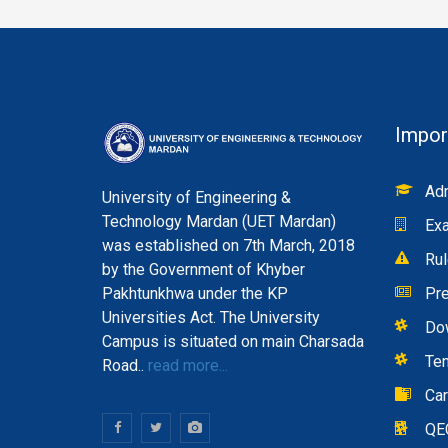
Impor
Adm
University of Engineering &
Technology Mardan (UET Mardan)
Exa
was established on 7th March, 2018
Rul
by the Government of Khyber
Pakhtunkhwa under the KP
Pre
Universities Act. The University
Do
Campus is situated on main Charsada
Te
Road..
read more...
Ca
QE