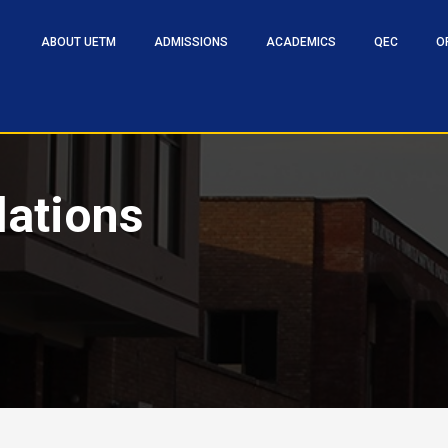
ABOUT UETM
ADMISSIONS
ACADEMICS
QEC
O
lations