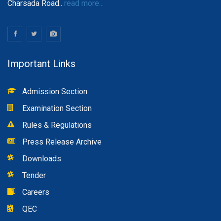
Charsada Road..
read more...
Important Links
Admission Section
Examination Section
Rules & Regulations
Press Release Archive
Downloads
Tender
Careers
QEC