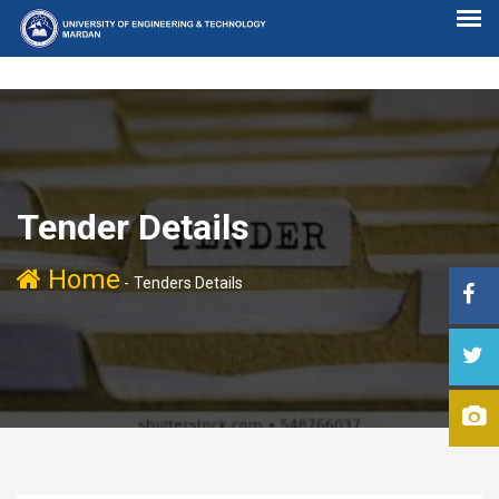
Tender Details
Home
-
Tenders Details