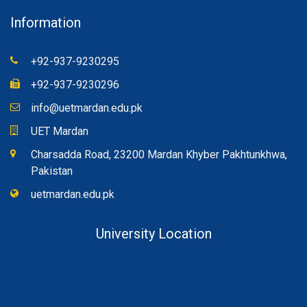
Information
+92-937-9230295
+92-937-9230296
info@uetmardan.edu.pk
UET Mardan
Charsadda Road, 23200 Mardan Khyber Pakhtunkhwa,
Pakistan
uetmardan.edu.pk
University Location