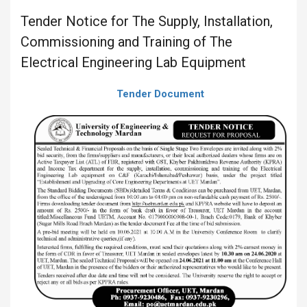
Tender Notice for The Supply, Installation,
Commissioning and Training of The
Electrical Engineering Lab Equipment
Tender Document