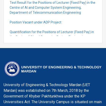
Test Result for the Positions of Lecturer (Fixed Pay) in the
Centre of Al and Computer System Engineering,
Department of Telecommunication Engineering
Position Vacant under ADP Project
Quantification for the Positions of Lecturer (Fixed Pay) in
the Centre of Al and Computer System Engineering,
Department of Telecommunication Engineering
University of Engineering & Technology Mardan (UET
Mardan) was established on 7th March, 2018 by the
Government of Khyber Pakhtunkhwa under the KP
Universities Act. The University Campus is situated on main