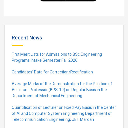
Recent News
First Merit Lists for Admissions to BSc Engineering
Programs intake Semester Fall 2026
Candidates’ Data for Correction/Rectification
Average Marks of the Demonstration for the Position of
Assistant Professor (BPS-19) on Regular Basis in the
Department of Mechanical Engineering
Quantification of Lecturer on Fixed Pay Basis in the Center
of AI and Computer System Engineering Department of
Telecommunication Engineering, UET Mardan