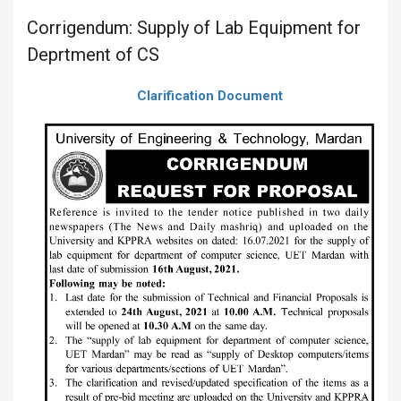
Corrigendum: Supply of Lab Equipment for
Deprtment of CS
Clarification Document