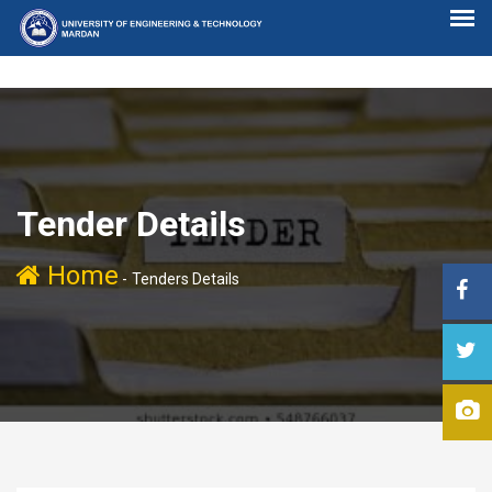
Tender Details
Home
-
Tenders Details