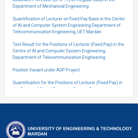
Department of Mechanical Engineering
Quantification of Lecturer on Fixed Pay Basis in the Center
of AI and Computer System Engineering Department of
Telecommunication Engineering, UET Mardan
Test Result for the Positions of Lecturer (Fixed Pay) in the
Centre of Al and Computer System Engineering,
Department of Telecommunication Engineering
Position Vacant under ADP Project
Quantification for the Positions of Lecturer (Fixed Pay) in
the Centre of Al and Computer System Engineering,
Department of Telecommunication Engineering