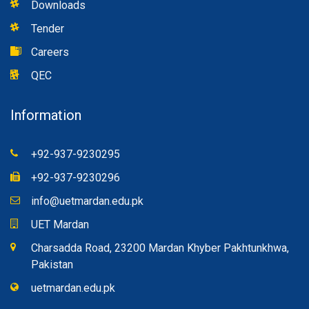
Downloads
Tender
Careers
QEC
Information
+92-937-9230295
+92-937-9230296
info@uetmardan.edu.pk
UET Mardan
Charsadda Road, 23200 Mardan Khyber Pakhtunkhwa,
Pakistan
uetmardan.edu.pk