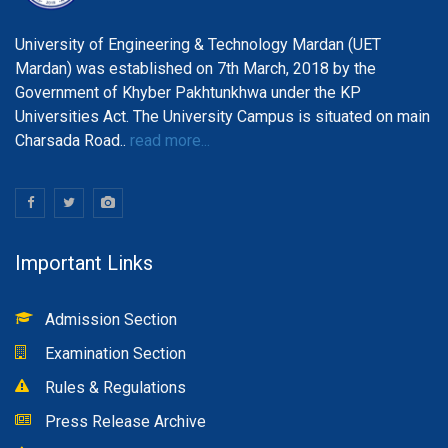
University of Engineering & Technology Mardan (UET
Mardan) was established on 7th March, 2018 by the
Government of Khyber Pakhtunkhwa under the KP
Universities Act. The University Campus is situated on main
Charsada Road..
read more...
Important Links
Admission Section
Examination Section
Rules & Regulations
Press Release Archive