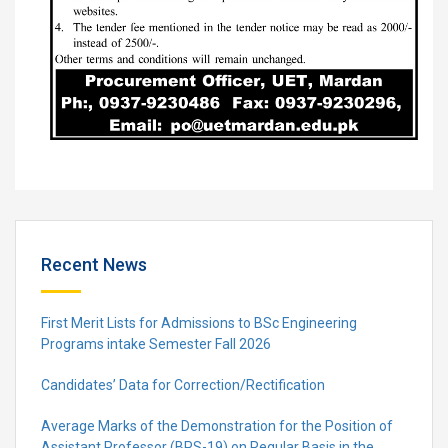
Recent News
First Merit Lists for Admissions to BSc Engineering
Programs intake Semester Fall 2026
Candidates’ Data for Correction/Rectification
Average Marks of the Demonstration for the Position of
Assistant Professor (BPS-19) on Regular Basis in the