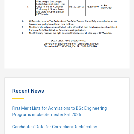
Recent News
First Merit Lists for Admissions to BSc Engineering
Programs intake Semester Fall 2026
Candidates’ Data for Correction/Rectification