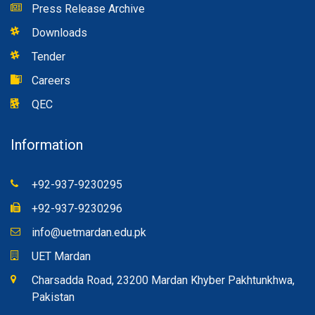
Press Release Archive
Downloads
Tender
Careers
QEC
Information
+92-937-9230295
+92-937-9230296
info@uetmardan.edu.pk
UET Mardan
Charsadda Road, 23200 Mardan Khyber Pakhtunkhwa,
Pakistan