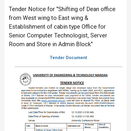
Tender Notice for "Shifting of Dean office
from West wing to East wing &
Establishment of cabin type Office for
Senior Computer Technologist, Server
Room and Store in Admin Block"
Tender Document