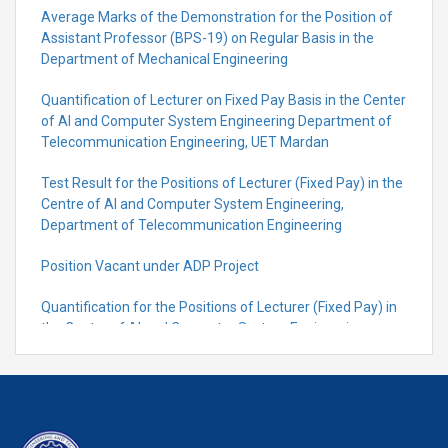
Average Marks of the Demonstration for the Position of
Assistant Professor (BPS-19) on Regular Basis in the
Department of Mechanical Engineering
Quantification of Lecturer on Fixed Pay Basis in the Center
of AI and Computer System Engineering Department of
Telecommunication Engineering, UET Mardan
Test Result for the Positions of Lecturer (Fixed Pay) in the
Centre of Al and Computer System Engineering,
Department of Telecommunication Engineering
Position Vacant under ADP Project
Quantification for the Positions of Lecturer (Fixed Pay) in
the Centre of Al and Computer System Engineering,
Department of Telecommunication Engineering