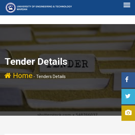
Tender Details
Home
-
Tenders Details