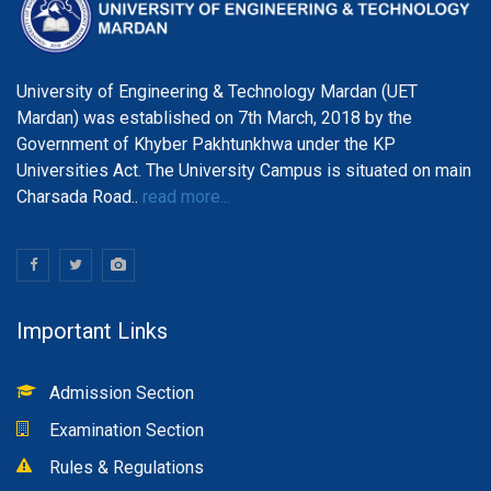
University of Engineering & Technology Mardan (UET
Mardan) was established on 7th March, 2018 by the
Government of Khyber Pakhtunkhwa under the KP
Universities Act. The University Campus is situated on main
Charsada Road..
read more...
Important Links
Admission Section
Examination Section
Rules & Regulations