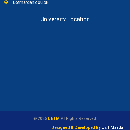
uetmardan.edu.pk
University Location
© 2026
UETM
All Rights Reserved.
Designed & Developed By
UET Mardan