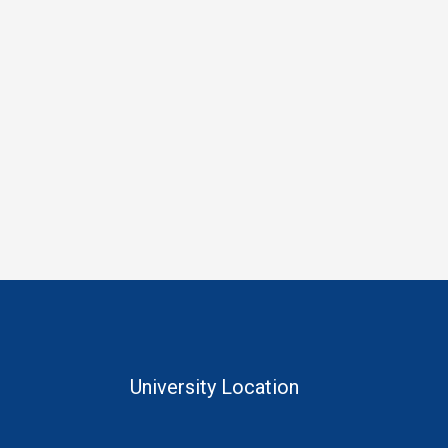
University Location