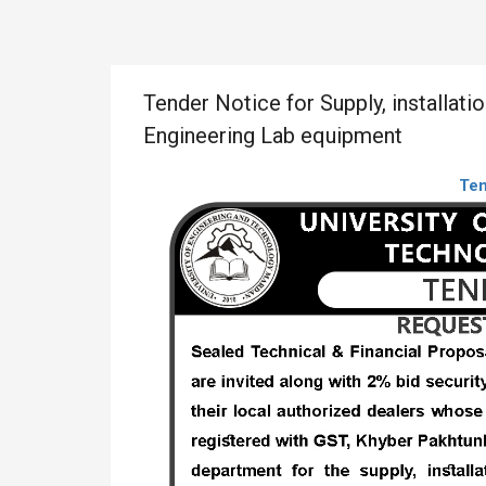
Tender Notice for Supply, installati
Engineering Lab equipment
Te