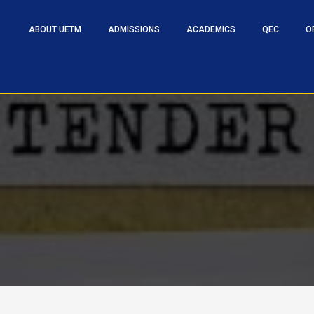
ABOUT UETM
ADMISSIONS
ACADEMICS
QEC
O