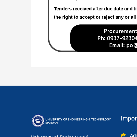
Impor
Adm