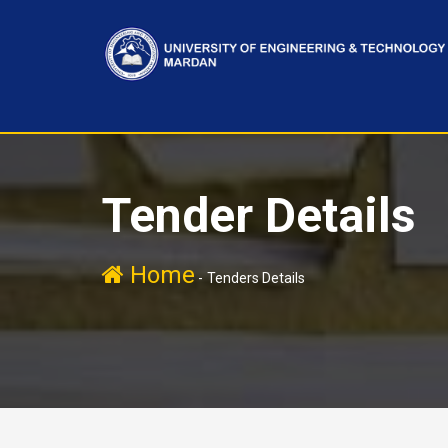
Tender Details
Home
-
Tenders Details