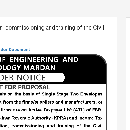
on, commissioning and training of the Civil
nder Document