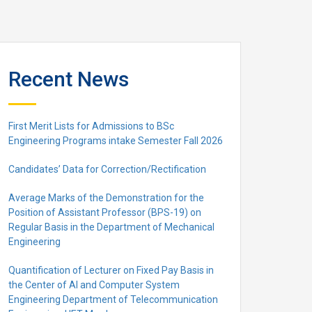
Recent News
First Merit Lists for Admissions to BSc
Engineering Programs intake Semester Fall 2026
Candidates’ Data for Correction/Rectification
Average Marks of the Demonstration for the
Position of Assistant Professor (BPS-19) on
Regular Basis in the Department of Mechanical
Engineering
Quantification of Lecturer on Fixed Pay Basis in
the Center of AI and Computer System
Engineering Department of Telecommunication