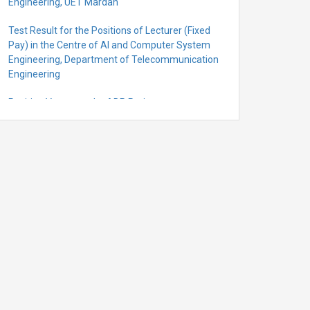
Engineering, UET Mardan
Test Result for the Positions of Lecturer (Fixed
Pay) in the Centre of Al and Computer System
Engineering, Department of Telecommunication
Engineering
Position Vacant under ADP Project
Quantification for the Positions of Lecturer
(Fixed Pay) in the Centre of Al and Computer
System Engineering, Department of
Telecommunication Engineering