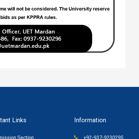
tant Links
Information
ission Section
+92-937-9230295