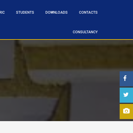
RIC
STUDENTS
DOWNLOADS
CONTACTS
CONSULTANCY