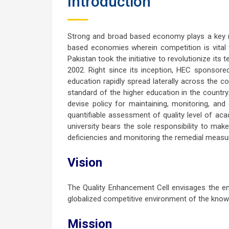
Introduction
Strong and broad based economy plays a key ro
based economies wherein competition is vital 
Pakistan took the initiative to revolutionize it
2002. Right since its inception, HEC sponsored
education rapidly spread laterally across the c
standard of the higher education in the country
devise policy for maintaining, monitoring, an
quantifiable assessment of quality level of ac
university bears the sole responsibility to mak
deficiencies and monitoring the remedial measu
Vision
The Quality Enhancement Cell envisages the end
globalized competitive environment of the kn
Mission