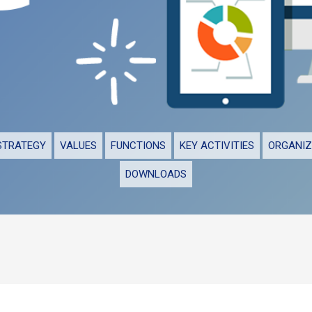
STRATEGY
VALUES
FUNCTIONS
KEY ACTIVITIES
ORGANIZ
DOWNLOADS