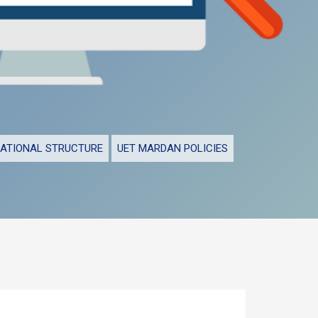
ATIONAL STRUCTURE
UET MARDAN POLICIES