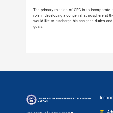
The primary mission of QEC is to incorporate c
role in developing a congenial atmosphere at the
would like to discharge his assigned duties and r
goals.
Impor
Adm