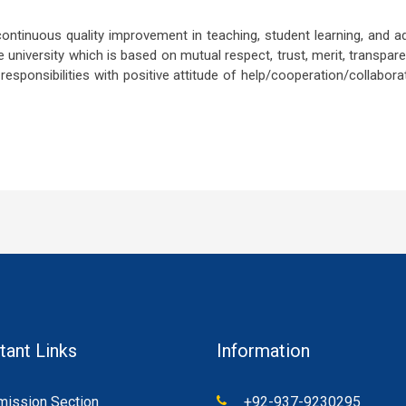
ontinuous quality improvement in teaching, student learning, and a
 university which is based on mutual respect, trust, merit, transparen
esponsibilities with positive attitude of help/cooperation/collaborat
tant Links
Information
ission Section
+92-937-9230295