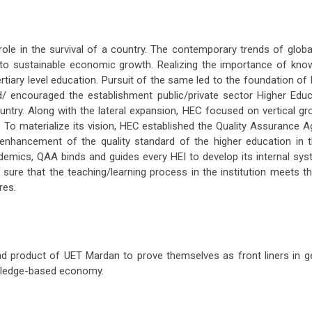
le in the survival of a country. The contemporary trends of global
to sustainable economic growth. Realizing the importance of kno
s tertiary level education. Pursuit of the same led to the foundation
/ encouraged the establishment public/private sector Higher Educat
ountry. Along with the lateral expansion, HEC focused on vertical gr
. To materialize its vision, HEC established the Quality Assurance 
d enhancement of the quality standard of the higher education in 
ademics, QAA binds and guides every HEI to develop its internal sy
e sure that the teaching/learning process in the institution meets th
res.
 product of UET Mardan to prove themselves as front liners in gett
owledge-based economy.