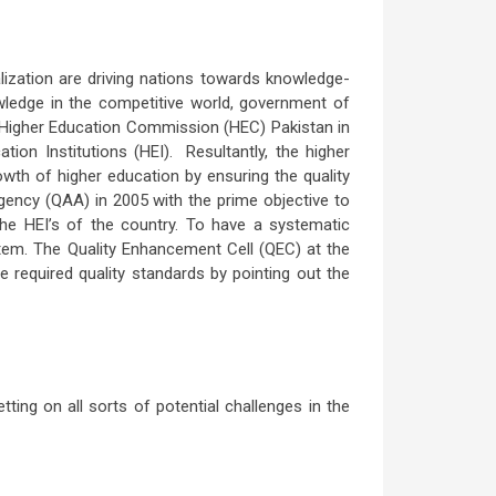
ization are driving nations towards knowledge-
wledge in the competitive world, government of
 of Higher Education Commission (HEC) Pakistan in
ion Institutions (HEI). Resultantly, the higher
owth of higher education by ensuring the quality
Agency (QAA) in 2005 with the prime objective to
the HEI’s of the country. To have a systematic
stem. The Quality Enhancement Cell (QEC) at the
e required quality standards by pointing out the
ing on all sorts of potential challenges in the