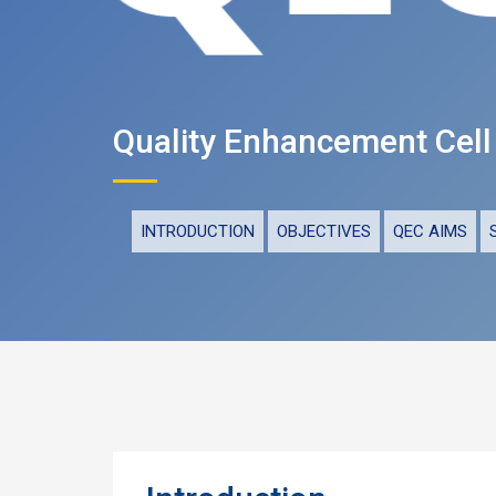
Quality Enhancement Cell
INTRODUCTION
OBJECTIVES
QEC AIMS