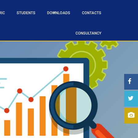
RIC
STUDENTS
DOWNLOADS
CONTACTS
CONSULTANCY