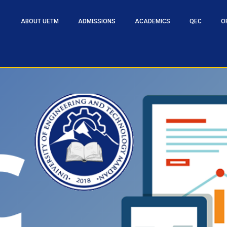
ABOUT UETM
ADMISSIONS
ACADEMICS
QEC
O