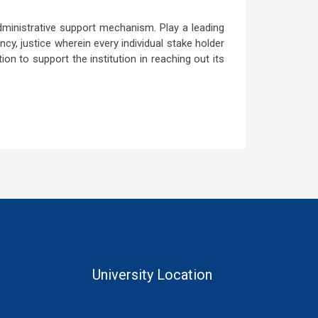
dministrative support mechanism. Play a leading
cy, justice wherein every individual stake holder
ion to support the institution in reaching out its
University Location