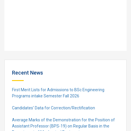
Recent News
First Merit Lists for Admissions to BSc Engineering
Programs intake Semester Fall 2026
Candidates’ Data for Correction/Rectification
Average Marks of the Demonstration for the Position of
Assistant Professor (BPS-19) on Regular Basis in the