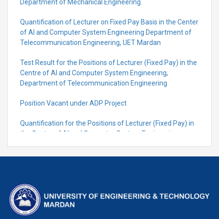
Department of Mechanical Engineering
Quantification of Lecturer on Fixed Pay Basis in the Center
of AI and Computer System Engineering Department of
Telecommunication Engineering, UET Mardan
Test Result for the Positions of Lecturer (Fixed Pay) in the
Centre of Al and Computer System Engineering,
Department of Telecommunication Engineering
Position Vacant under ADP Project
Quantification for the Positions of Lecturer (Fixed Pay) in
the Centre of Al and Computer System Engineering,
Department of Telecommunication Engineering