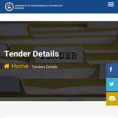
Tender Details
Home
-
Tenders Details