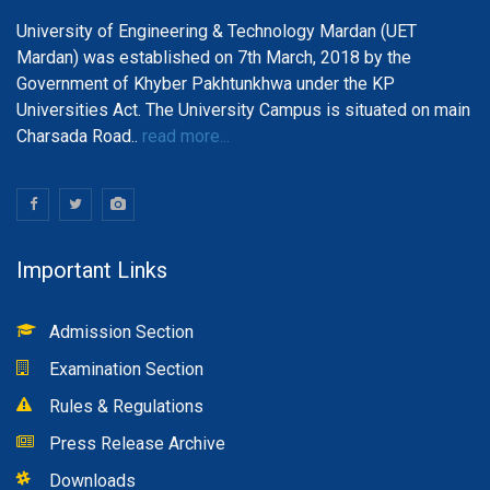
University of Engineering & Technology Mardan (UET
Mardan) was established on 7th March, 2018 by the
Government of Khyber Pakhtunkhwa under the KP
Universities Act. The University Campus is situated on main
Charsada Road..
read more...
Important Links
Admission Section
Examination Section
Rules & Regulations
Press Release Archive
Downloads