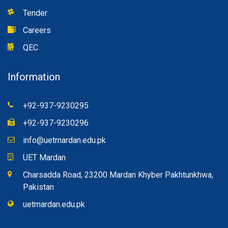
Tender
Careers
QEC
Information
+92-937-9230295
+92-937-9230296
info@uetmardan.edu.pk
UET Mardan
Charsadda Road, 23200 Mardan Khyber Pakhtunkhwa,
Pakistan
uetmardan.edu.pk