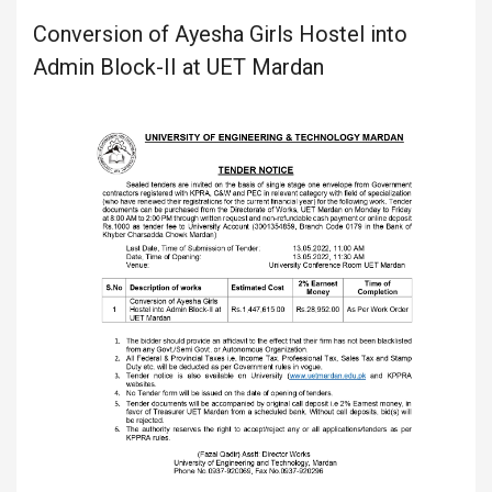
Conversion of Ayesha Girls Hostel into
Admin Block-II at UET Mardan