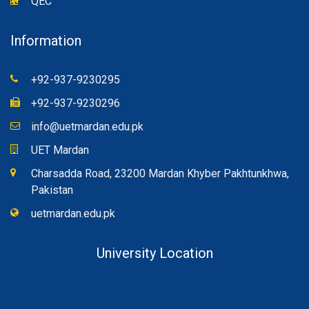
QEC
Information
+92-937-9230295
+92-937-9230296
info@uetmardan.edu.pk
UET Mardan
Charsadda Road, 23200 Mardan Khyber Pakhtunkhwa,
Pakistan
uetmardan.edu.pk
University Location