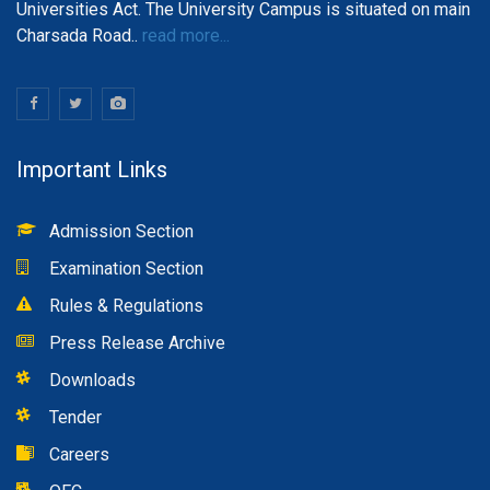
Universities Act. The University Campus is situated on main
Charsada Road..
read more...
Important Links
Admission Section
Examination Section
Rules & Regulations
Press Release Archive
Downloads
Tender
Careers