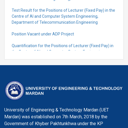
Test Result for the Positions of Lecturer (Fixed Pay) in the
Centre of Al and Computer System Engineering,
Department of Telecommunication Engineering
Position Vacant under ADP Project
Quantification for the Positions of Lecturer (Fixed Pay) in
the Centre of Al and Computer System Engineering,
Department of Telecommunication Engineering
University of Engineering & Technology Mardan (UET
Mardan) was established on 7th March, 2018 by the
Government of Khyber Pakhtunkhwa under the KP