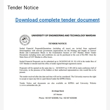
Tender Notice
Download complete tender document