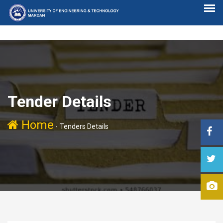
Tender Details
Home
-
Tenders Details