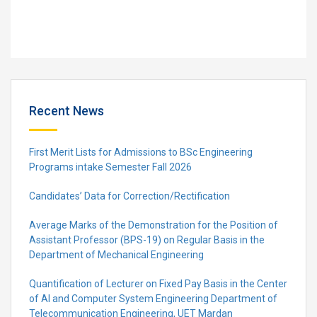
Recent News
First Merit Lists for Admissions to BSc Engineering
Programs intake Semester Fall 2026
Candidates’ Data for Correction/Rectification
Average Marks of the Demonstration for the Position of
Assistant Professor (BPS-19) on Regular Basis in the
Department of Mechanical Engineering
Quantification of Lecturer on Fixed Pay Basis in the Center
of AI and Computer System Engineering Department of
Telecommunication Engineering, UET Mardan