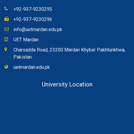
+92-937-9230295
+92-937-9230296
info@uetmardan.edu.pk
UET Mardan
Charsadda Road, 23200 Mardan Khyber Pakhtunkhwa,
Pakistan
uetmardan.edu.pk
University Location