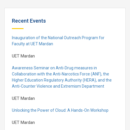
Recent Events
Inauguration of the National Outreach Program for
Faculty at UET Mardan
UET Mardan
Awareness Seminar on Anti-Drug measures in
Collaboration with the Anti-Narcotics Force (ANF), the
Higher Education Regulatory Authority (HERA), and the
Anti-Counter Violence and Extremism Department
UET Mardan
Unlocking the Power of Cloud: A Hands-On Workshop
UET Mardan