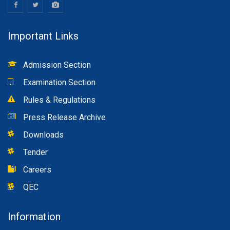
Important Links
Admission Section
Examination Section
Rules & Regulations
Press Release Archive
Downloads
Tender
Careers
QEC
Information