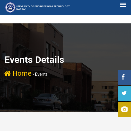
Events Details
Home
-
Events