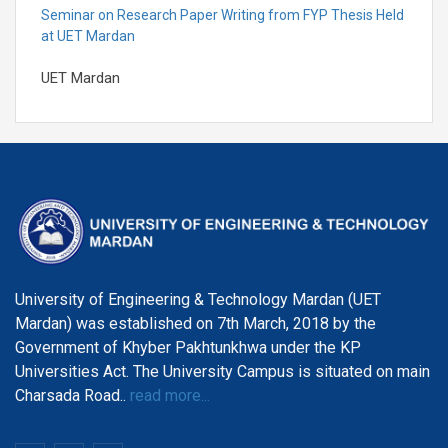
Seminar on Research Paper Writing from FYP Thesis Held
at UET Mardan
UET Mardan
Seminar on Professional Development & Career
Counselling
UET Mardan
UET Mardan Holds Solidarity Event for kashmir
UET Mardan
University of Engineering & Technology Mardan (UET
UET Mardan Student Wining 3rd position at Pakistan
Mardan) was established on 7th March, 2018 by the
Engineering Council Capstone Expo-2024
Government of Khyber Pakhtunkhwa under the KP
UET Mardan
Universities Act. The University Campus is situated on main
Charsada Road..
read more...