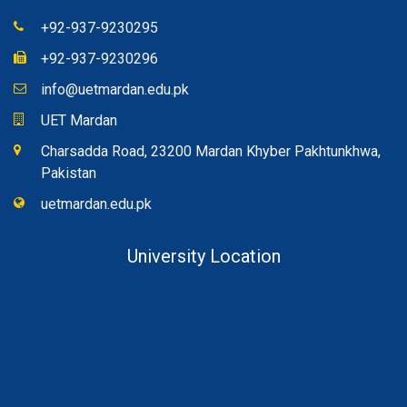
+92-937-9230295
+92-937-9230296
info@uetmardan.edu.pk
UET Mardan
Charsadda Road, 23200 Mardan Khyber Pakhtunkhwa,
Pakistan
uetmardan.edu.pk
University Location