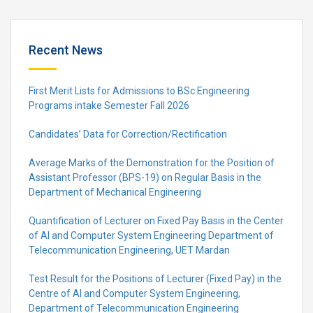
Recent News
First Merit Lists for Admissions to BSc Engineering
Programs intake Semester Fall 2026
Candidates’ Data for Correction/Rectification
Average Marks of the Demonstration for the Position of
Assistant Professor (BPS-19) on Regular Basis in the
Department of Mechanical Engineering
Quantification of Lecturer on Fixed Pay Basis in the Center
of AI and Computer System Engineering Department of
Telecommunication Engineering, UET Mardan
Test Result for the Positions of Lecturer (Fixed Pay) in the
Centre of Al and Computer System Engineering,
Department of Telecommunication Engineering