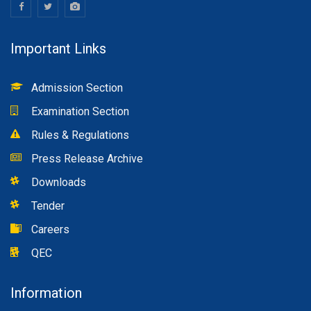
Important Links
Admission Section
Examination Section
Rules & Regulations
Press Release Archive
Downloads
Tender
Careers
QEC
Information