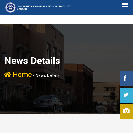
News Details
Home
-
News Details