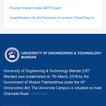
Position Vacant under ADP Project
Quantification for the Positions of Lecturer (Fixed Pay) in
the Centre of Al and Computer System Engineering,
Department of Telecommunication Engineering
University of Engineering & Technology Mardan (UET
Mardan) was established on 7th March, 2018 by the
Government of Khyber Pakhtunkhwa under the KP
Universities Act. The University Campus is situated on main
Charsada Road..
read more...