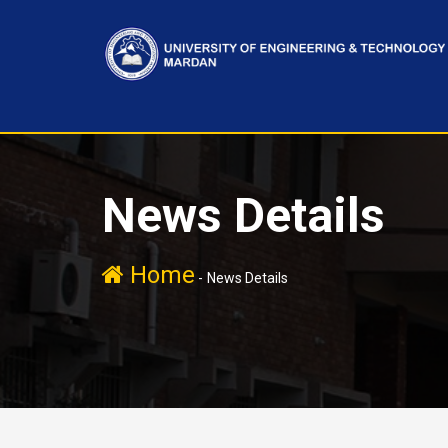
News Details
Home
-
News Details