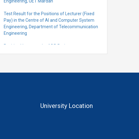
Engineering, UET Mardan
Test Result for the Positions of Lecturer (Fixed
Pay) in the Centre of Al and Computer System
Engineering, Department of Telecommunication
Engineering
Position Vacant under ADP Project
Quantification for the Positions of Lecturer
(Fixed Pay) in the Centre of Al and Computer
System Engineering, Department of
Telecommunication Engineering
University Location