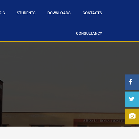
RIC
STUDENTS
DOWNLOADS
CONTACTS
CONSULTANCY