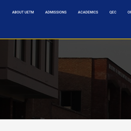
ABOUT UETM
ADMISSIONS
ACADEMICS
QEC
O