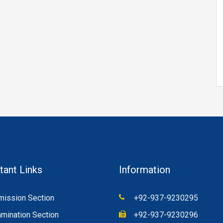
tant Links
Information
ission Section
+92-937-9230295
mination Section
+92-937-9230296