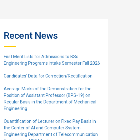
Recent News
First Merit Lists for Admissions to BSc
Engineering Programs intake Semester Fall 2026
Candidates’ Data for Correction/Rectification
Average Marks of the Demonstration for the
Position of Assistant Professor (BPS-19) on
Regular Basis in the Department of Mechanical
Engineering
Quantification of Lecturer on Fixed Pay Basis in
the Center of AI and Computer System
Engineering Department of Telecommunication