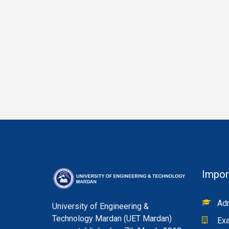
Impor
Adm
University of Engineering &
Technology Mardan (UET Mardan)
Exa