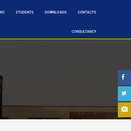
RIC
STUDENTS
DOWNLOADS
CONTACTS
CONSULTANCY