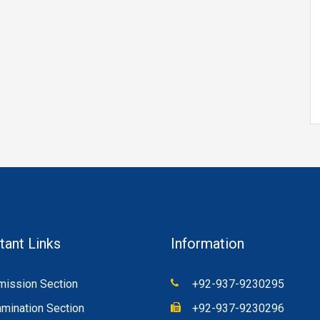
tant Links
Information
ission Section
+92-937-9230295
mination Section
+92-937-9230296