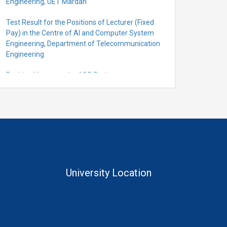
Engineering, UET Mardan
Test Result for the Positions of Lecturer (Fixed
Pay) in the Centre of Al and Computer System
Engineering, Department of Telecommunication
Engineering
Position Vacant under ADP Project
Quantification for the Positions of Lecturer
(Fixed Pay) in the Centre of Al and Computer
System Engineering, Department of
Telecommunication Engineering
University Location