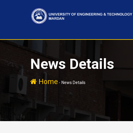
News Details
Home
-
News Details