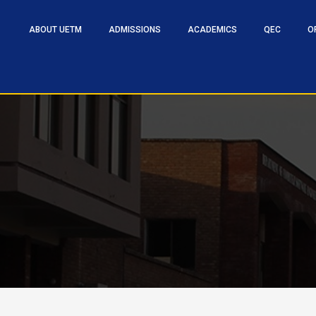
ABOUT UETM
ADMISSIONS
ACADEMICS
QEC
O