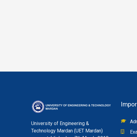
Impor
Adm
University of Engineering &
Technology Mardan (UET Mardan)
Exa