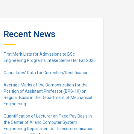
Recent News
First Merit Lists for Admissions to BSc
Engineering Programs intake Semester Fall 2026
Candidates’ Data for Correction/Rectification
Average Marks of the Demonstration for the
Position of Assistant Professor (BPS-19) on
Regular Basis in the Department of Mechanical
Engineering
Quantification of Lecturer on Fixed Pay Basis in
the Center of AI and Computer System
Engineering Department of Telecommunication