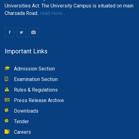
Universities Act. The University Campus is situated on main
Charsada Road..
read more...
Important Links
Admission Section
Examination Section
Rules & Regulations
Press Release Archive
Downloads
Tender
Careers