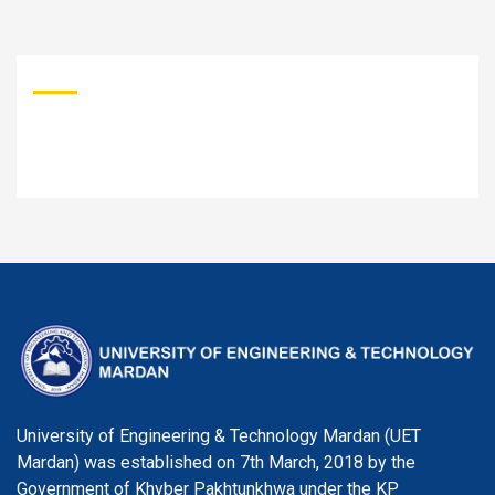
University of Engineering & Technology Mardan (UET
Mardan) was established on 7th March, 2018 by the
Government of Khyber Pakhtunkhwa under the KP