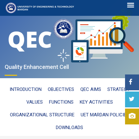
Quality Enhancement Cell
INTRODUCTION
OBJECTIVES
QEC AIMS
STRATEGY
VALUES
FUNCTIONS
KEY ACTIVITIES
ORGANIZATIONAL STRUCTURE
UET MARDAN POLICIES
DOWNLOADS