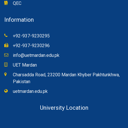
QEC
Information
+92-937-9230295
+92-937-9230296
info@uetmardan.edu.pk
UET Mardan
Charsadda Road, 23200 Mardan Khyber Pakhtunkhwa,
Pakistan
uetmardan.edu.pk
University Location