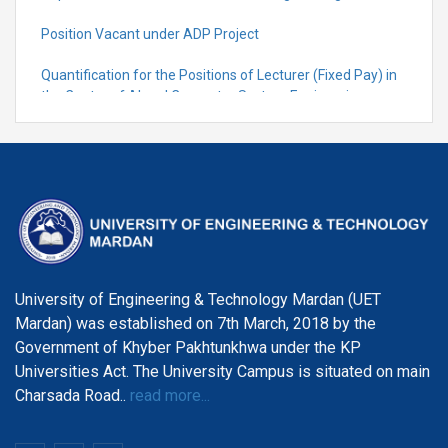
Position Vacant under ADP Project
Quantification for the Positions of Lecturer (Fixed Pay) in
the Centre of Al and Computer System Engineering,
Department of Telecommunication Engineering
University of Engineering & Technology Mardan (UET
Mardan) was established on 7th March, 2018 by the
Government of Khyber Pakhtunkhwa under the KP
Universities Act. The University Campus is situated on main
Charsada Road..
read more...