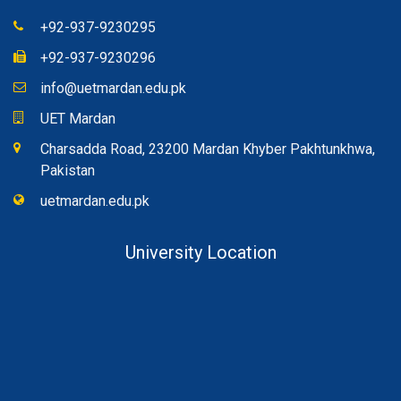
+92-937-9230295
+92-937-9230296
info@uetmardan.edu.pk
UET Mardan
Charsadda Road, 23200 Mardan Khyber Pakhtunkhwa,
Pakistan
uetmardan.edu.pk
University Location