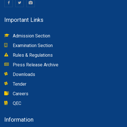
Important Links
Admission Section
Examination Section
Rules & Regulations
Press Release Archive
Downloads
Tender
Careers
QEC
Information