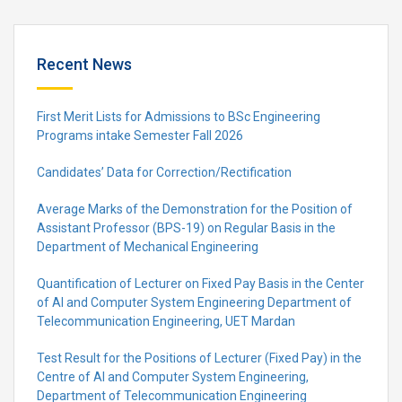
Recent News
First Merit Lists for Admissions to BSc Engineering
Programs intake Semester Fall 2026
Candidates’ Data for Correction/Rectification
Average Marks of the Demonstration for the Position of
Assistant Professor (BPS-19) on Regular Basis in the
Department of Mechanical Engineering
Quantification of Lecturer on Fixed Pay Basis in the Center
of AI and Computer System Engineering Department of
Telecommunication Engineering, UET Mardan
Test Result for the Positions of Lecturer (Fixed Pay) in the
Centre of Al and Computer System Engineering,
Department of Telecommunication Engineering