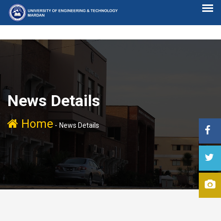
News Details
Home
-
News Details