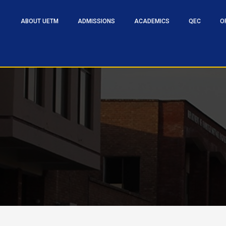
ABOUT UETM
ADMISSIONS
ACADEMICS
QEC
O