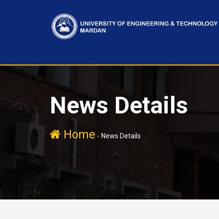
News Details
Home
-
News Details