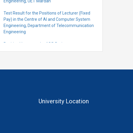
Engineering, UET Mardan
Test Result for the Positions of Lecturer (Fixed
Pay) in the Centre of Al and Computer System
Engineering, Department of Telecommunication
Engineering
Position Vacant under ADP Project
Quantification for the Positions of Lecturer
(Fixed Pay) in the Centre of Al and Computer
System Engineering, Department of
Telecommunication Engineering
University Location