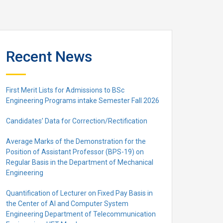
Recent News
First Merit Lists for Admissions to BSc
Engineering Programs intake Semester Fall 2026
Candidates’ Data for Correction/Rectification
Average Marks of the Demonstration for the
Position of Assistant Professor (BPS-19) on
Regular Basis in the Department of Mechanical
Engineering
Quantification of Lecturer on Fixed Pay Basis in
the Center of AI and Computer System
Engineering Department of Telecommunication