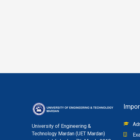
Impor
Adm
University of Engineering &
Technology Mardan (UET Mardan)
Exa