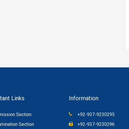
tant Links
Information
ission Section
+92-937-9230295
mination Section
+92-937-9230296