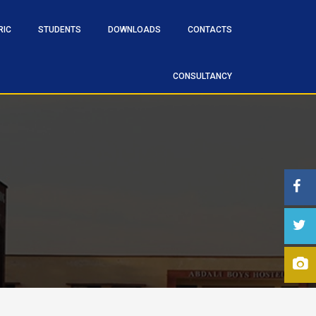
RIC
STUDENTS
DOWNLOADS
CONTACTS
CONSULTANCY