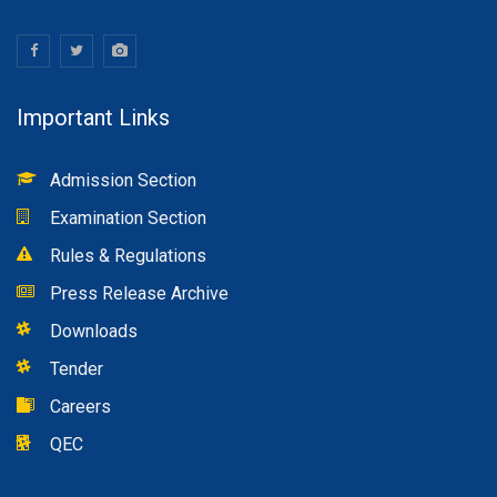
Important Links
Admission Section
Examination Section
Rules & Regulations
Press Release Archive
Downloads
Tender
Careers
QEC