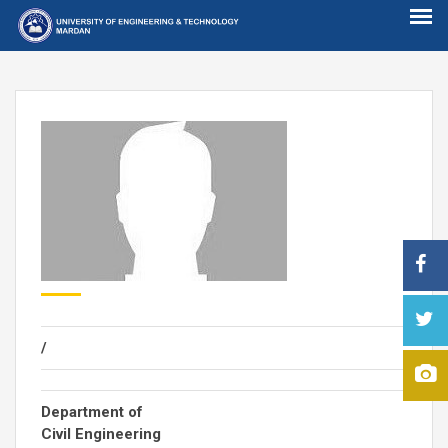
/
Department of
Civil Engineering