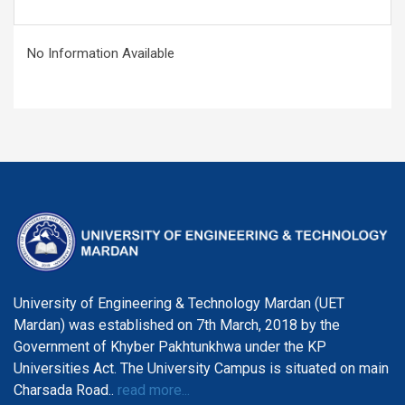
No Information Available
University of Engineering & Technology Mardan (UET
Mardan) was established on 7th March, 2018 by the
Government of Khyber Pakhtunkhwa under the KP
Universities Act. The University Campus is situated on main
Charsada Road..
read more...