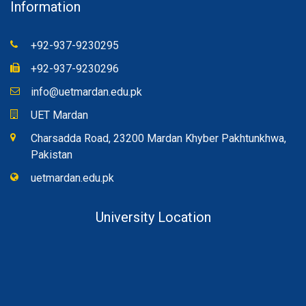
Information
+92-937-9230295
+92-937-9230296
info@uetmardan.edu.pk
UET Mardan
Charsadda Road, 23200 Mardan Khyber Pakhtunkhwa,
Pakistan
uetmardan.edu.pk
University Location