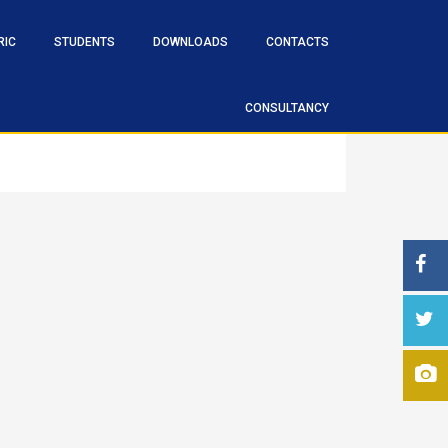
RIC
STUDENTS
DOWNLOADS
CONTACTS
CONSULTANCY