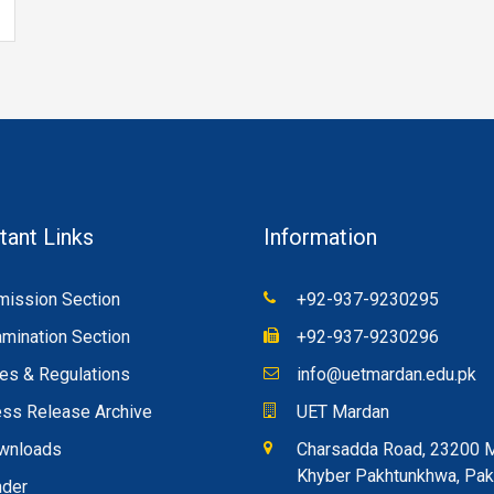
tant Links
Information
ission Section
+92-937-9230295
mination Section
+92-937-9230296
es & Regulations
info@uetmardan.edu.pk
ss Release Archive
UET Mardan
wnloads
Charsadda Road, 23200 
Khyber Pakhtunkhwa, Pak
nder