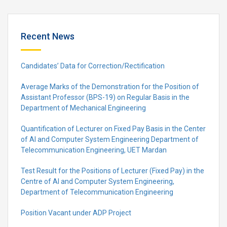
Recent News
Candidates’ Data for Correction/Rectification
Average Marks of the Demonstration for the Position of
Assistant Professor (BPS-19) on Regular Basis in the
Department of Mechanical Engineering
Quantification of Lecturer on Fixed Pay Basis in the Center
of AI and Computer System Engineering Department of
Telecommunication Engineering, UET Mardan
Test Result for the Positions of Lecturer (Fixed Pay) in the
Centre of Al and Computer System Engineering,
Department of Telecommunication Engineering
Position Vacant under ADP Project