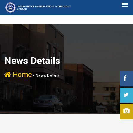
News Details
Home
-
News Details