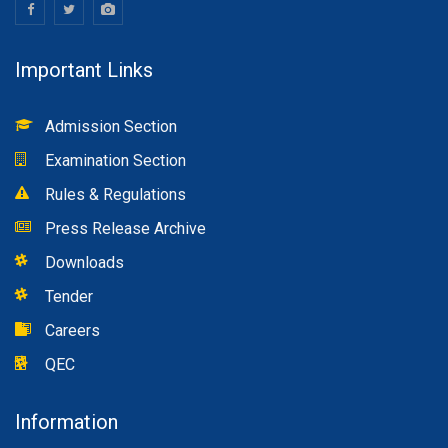
Important Links
Admission Section
Examination Section
Rules & Regulations
Press Release Archive
Downloads
Tender
Careers
QEC
Information