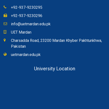
+92-937-9230295
+92-937-9230296
info@uetmardan.edu.pk
UET Mardan
Charsadda Road, 23200 Mardan Khyber Pakhtunkhwa,
Pakistan
uetmardan.edu.pk
University Location