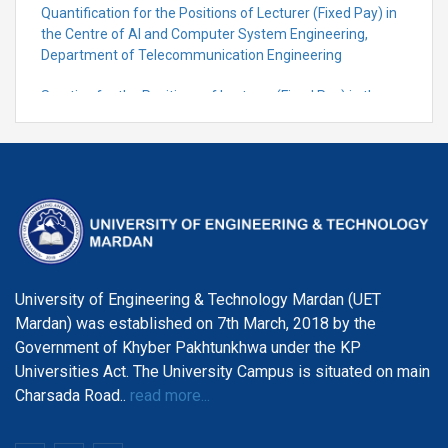
Quantification for the Positions of Lecturer (Fixed Pay) in
the Centre of Al and Computer System Engineering,
Department of Telecommunication Engineering
Scrutiny for the Positions of Lecturer (Fixed Pay) in the
Centre of Al and Computer System Engineering,
Department of Telecommunication Engineering
University of Engineering & Technology Mardan (UET
Mardan) was established on 7th March, 2018 by the
Government of Khyber Pakhtunkhwa under the KP
Universities Act. The University Campus is situated on main
Charsada Road..
read more...