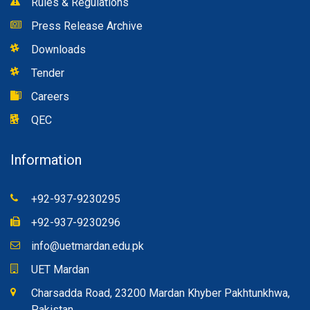
Rules & Regulations
Press Release Archive
Downloads
Tender
Careers
QEC
Information
+92-937-9230295
+92-937-9230296
info@uetmardan.edu.pk
UET Mardan
Charsadda Road, 23200 Mardan Khyber Pakhtunkhwa,
Pakistan