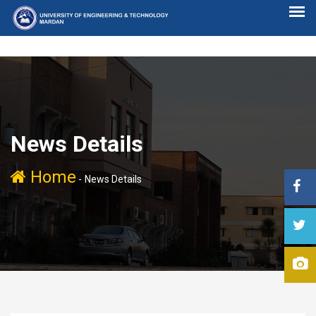
News Details
Home
-
News Details