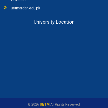
uetmardan.edu.pk
University Location
© 2026
UETM
All Rights Reserved.