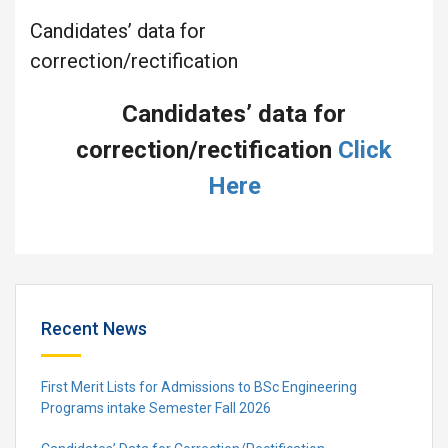
Candidates’ data for
correction/rectification
Candidates’ data for
correction/rectification
Click
Here
Recent News
First Merit Lists for Admissions to BSc Engineering
Programs intake Semester Fall 2026