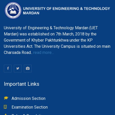
University of Engineering & Technology Mardan (UET
Mardan) was established on 7th March, 2018 by the
Government of Khyber Pakhtunkhwa under the KP
Universities Act. The University Campus is situated on main
Charsada Road..
read more...
Important Links
Admission Section
Examination Section