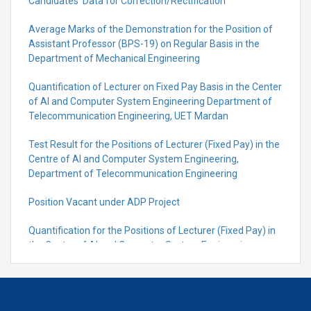
Candidates’ Data for Correction/Rectification
Average Marks of the Demonstration for the Position of
Assistant Professor (BPS-19) on Regular Basis in the
Department of Mechanical Engineering
Quantification of Lecturer on Fixed Pay Basis in the Center
of AI and Computer System Engineering Department of
Telecommunication Engineering, UET Mardan
Test Result for the Positions of Lecturer (Fixed Pay) in the
Centre of Al and Computer System Engineering,
Department of Telecommunication Engineering
Position Vacant under ADP Project
Quantification for the Positions of Lecturer (Fixed Pay) in
the Centre of Al and Computer System Engineering,
Department of Telecommunication Engineering