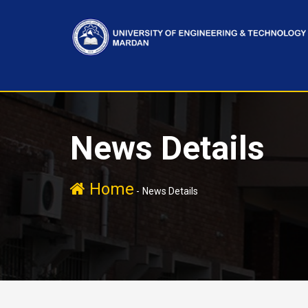
News Details
Home
-
News Details