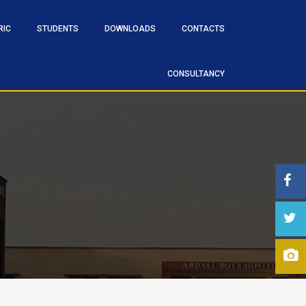
RIC
STUDENTS
DOWNLOADS
CONTACTS
CONSULTANCY