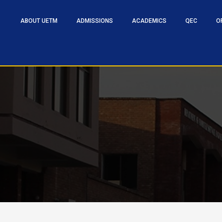
ABOUT UETM
ADMISSIONS
ACADEMICS
QEC
O