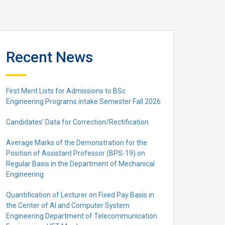
Recent News
First Merit Lists for Admissions to BSc
Engineering Programs intake Semester Fall 2026
Candidates’ Data for Correction/Rectification
Average Marks of the Demonstration for the
Position of Assistant Professor (BPS-19) on
Regular Basis in the Department of Mechanical
Engineering
Quantification of Lecturer on Fixed Pay Basis in
the Center of AI and Computer System
Engineering Department of Telecommunication