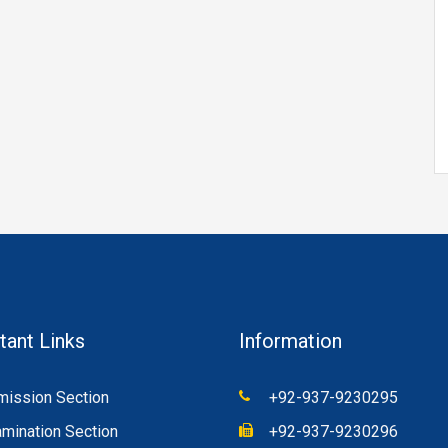
tant Links
Information
ission Section
+92-937-9230295
mination Section
+92-937-9230296