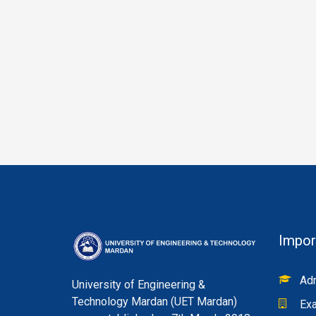
Impor
Adm
University of Engineering &
Technology Mardan (UET Mardan)
Exa