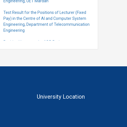
Engineering, UET Mardan
Test Result for the Positions of Lecturer (Fixed
Pay) in the Centre of Al and Computer System
Engineering, Department of Telecommunication
Engineering
Position Vacant under ADP Project
Quantification for the Positions of Lecturer
(Fixed Pay) in the Centre of Al and Computer
System Engineering, Department of
Telecommunication Engineering
University Location