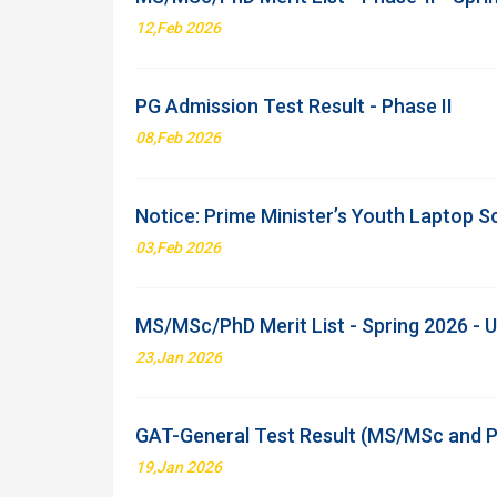
12,Feb 2026
PG Admission Test Result - Phase II
08,Feb 2026
Notice: Prime Minister’s Youth Laptop 
03,Feb 2026
MS/MSc/PhD Merit List - Spring 2026 -
23,Jan 2026
GAT-General Test Result (MS/MSc and P
19,Jan 2026