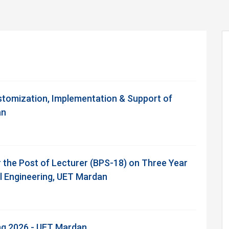
stomization, Implementation & Support of
an
r the Post of Lecturer (BPS-18) on Three Year
il Engineering, UET Mardan
ing 2026 - UET Mardan