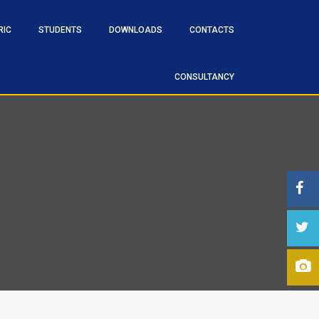
RIC
STUDENTS
DOWNLOADS
CONTACTS
CONSULTANCY