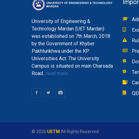
Impor
Adm
University of Engineering &
Technology Mardan (UET Mardan)
Exa
was established on 7th March, 2018
Rul
by the Government of Khyber
Pakhtunkhwa under the KP
Pre
Universities Act. The University
Do
Campus is situated on main Charsada
Te
Road..
read more...
Ca
QE
© 2026
UETM
All Rights Reserved.