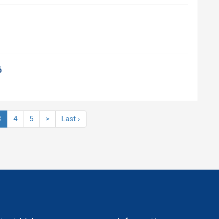
6
3
4
5
>
Last ›