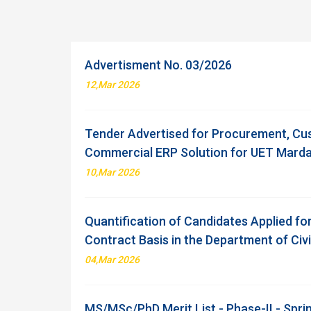
Advertisment No. 03/2026
12,Mar 2026
Tender Advertised for Procurement, Cu
Commercial ERP Solution for UET Mard
10,Mar 2026
Quantification of Candidates Applied fo
Contract Basis in the Department of Civ
04,Mar 2026
MS/MSc/PhD Merit List - Phase-II - Spr