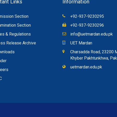
tant Links
Information
ission Section
+92-937-9230295
mination Section
+92-937-9230296
es & Regulations
info@uetmardan.edu.pk
ss Release Archive
UET Mardan
wnloads
Charsadda Road, 23200 
Khyber Pakhtunkhwa, Pak
nder
uetmardan.edu.pk
reers
C