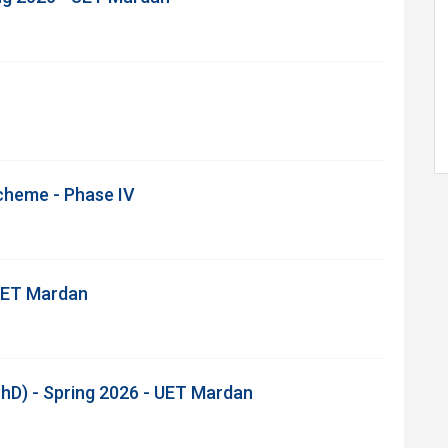
Scheme - Phase IV
 UET Mardan
hD) - Spring 2026 - UET Mardan