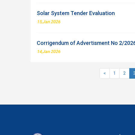
Solar System Tender Evaluation
15,Jan 2026
Corrigendum of Advertisment No 2/202
14,Jan 2026
<
1
2