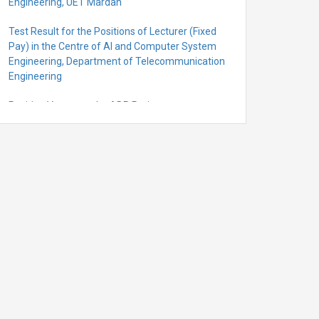
Engineering, UET Mardan
Test Result for the Positions of Lecturer (Fixed
Pay) in the Centre of Al and Computer System
Engineering, Department of Telecommunication
Engineering
Position Vacant under ADP Project
Quantification for the Positions of Lecturer
(Fixed Pay) in the Centre of Al and Computer
System Engineering, Department of
Telecommunication Engineering