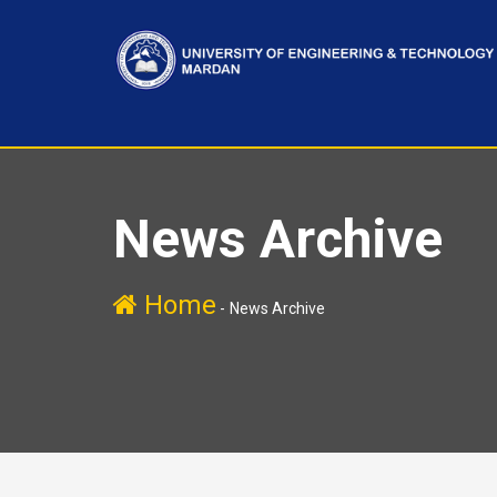
News Archive
Home
-
News Archive