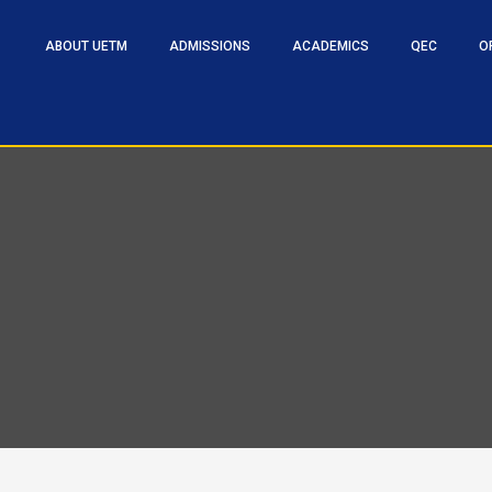
ABOUT UETM
ADMISSIONS
ACADEMICS
QEC
O