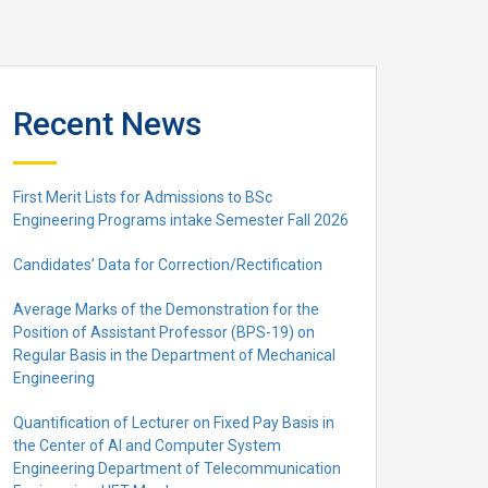
Recent News
First Merit Lists for Admissions to BSc
Engineering Programs intake Semester Fall 2026
Candidates’ Data for Correction/Rectification
Average Marks of the Demonstration for the
Position of Assistant Professor (BPS-19) on
Regular Basis in the Department of Mechanical
Engineering
Quantification of Lecturer on Fixed Pay Basis in
the Center of AI and Computer System
Engineering Department of Telecommunication