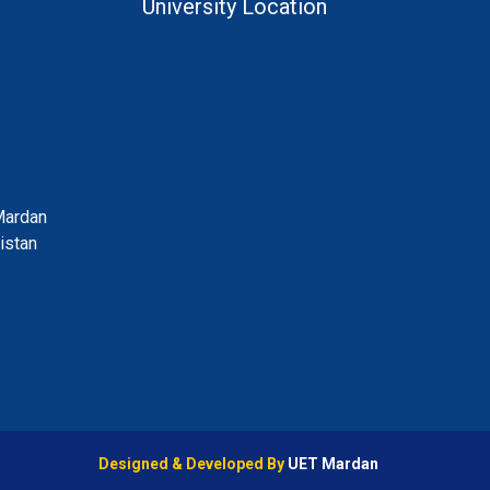
University Location
Mardan
istan
Designed & Developed By
UET Mardan