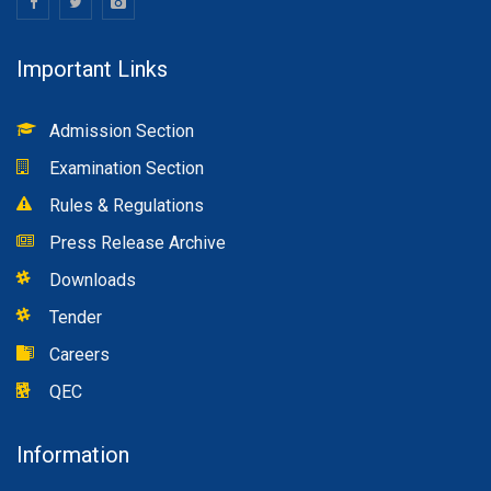
Important Links
Admission Section
Examination Section
Rules & Regulations
Press Release Archive
Downloads
Tender
Careers
QEC
Information