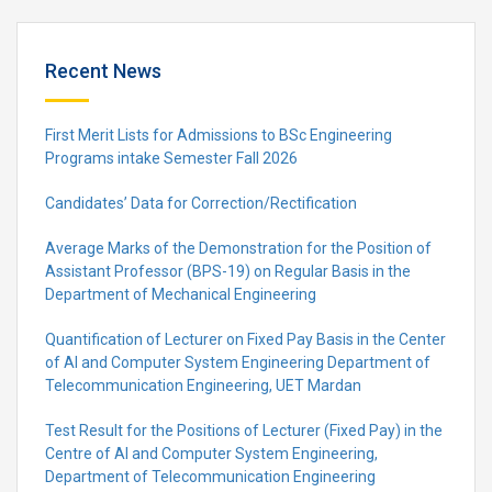
Recent News
First Merit Lists for Admissions to BSc Engineering
Programs intake Semester Fall 2026
Candidates’ Data for Correction/Rectification
Average Marks of the Demonstration for the Position of
Assistant Professor (BPS-19) on Regular Basis in the
Department of Mechanical Engineering
Quantification of Lecturer on Fixed Pay Basis in the Center
of AI and Computer System Engineering Department of
Telecommunication Engineering, UET Mardan
Test Result for the Positions of Lecturer (Fixed Pay) in the
Centre of Al and Computer System Engineering,
Department of Telecommunication Engineering