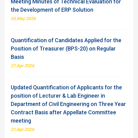
Meeting Minutes of Technical Evaluation for
the Development of ERP Solution
05,May 2026
Quantification of Candidates Applied for the
Position of Treasurer (BPS-20) on Regular
Basis
27,Apr 2026
Updated Quantification of Applicants for the
position of Lecturer & Lab Engineer in
Department of Civil Engineering on Three Year
Contract Basis after Appellate Committee
meeting
21,Apr 2026