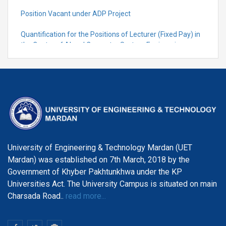
Position Vacant under ADP Project
Quantification for the Positions of Lecturer (Fixed Pay) in
the Centre of Al and Computer System Engineering,
Department of Telecommunication Engineering
University of Engineering & Technology Mardan (UET
Mardan) was established on 7th March, 2018 by the
Government of Khyber Pakhtunkhwa under the KP
Universities Act. The University Campus is situated on main
Charsada Road..
read more...