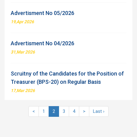
Advertisment No 05/2026
19,Apr 2026
Advertisment No 04/2026
31,Mar 2026
Scruitny of the Candidates for the Position of
Treasurer (BPS-20) on Regular Basis
17,Mar 2026
<
1
2
3
4
>
Last ›