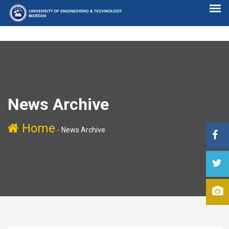
News Archive
Home
-
News Archive