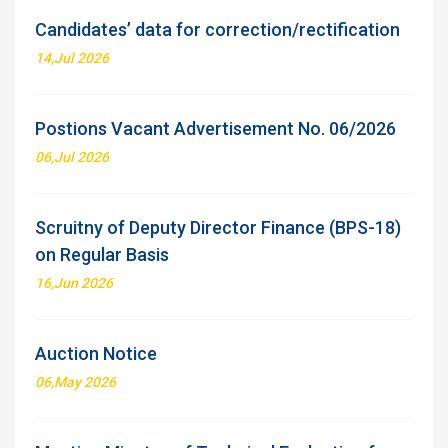
Candidates’ data for correction/rectification
14,Jul 2026
Postions Vacant Advertisement No. 06/2026
06,Jul 2026
Scruitny of Deputy Director Finance (BPS-18)
on Regular Basis
16,Jun 2026
Auction Notice
06,May 2026