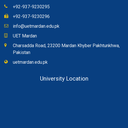
+92-937-9230295
+92-937-9230296
info@uetmardan.edu.pk
UET Mardan
Charsadda Road, 23200 Mardan Khyber Pakhtunkhwa,
Pakistan
uetmardan.edu.pk
University Location