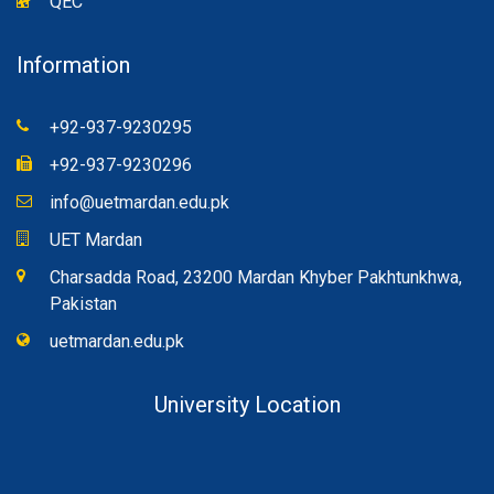
QEC
Information
+92-937-9230295
+92-937-9230296
info@uetmardan.edu.pk
UET Mardan
Charsadda Road, 23200 Mardan Khyber Pakhtunkhwa,
Pakistan
uetmardan.edu.pk
University Location