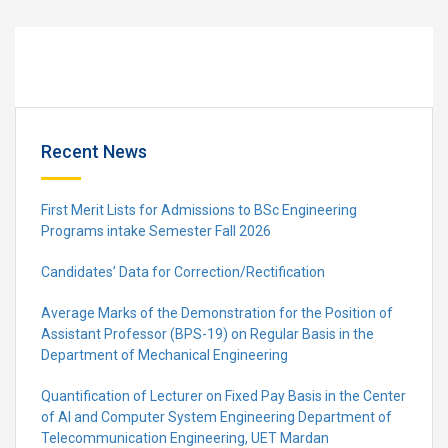
Recent News
First Merit Lists for Admissions to BSc Engineering
Programs intake Semester Fall 2026
Candidates’ Data for Correction/Rectification
Average Marks of the Demonstration for the Position of
Assistant Professor (BPS-19) on Regular Basis in the
Department of Mechanical Engineering
Quantification of Lecturer on Fixed Pay Basis in the Center
of AI and Computer System Engineering Department of
Telecommunication Engineering, UET Mardan