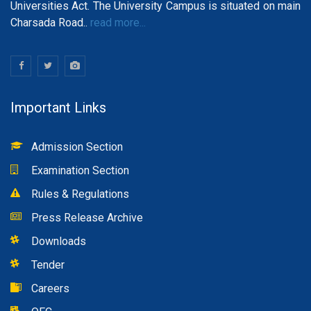
Universities Act. The University Campus is situated on main
Charsada Road..
read more...
Important Links
Admission Section
Examination Section
Rules & Regulations
Press Release Archive
Downloads
Tender
Careers