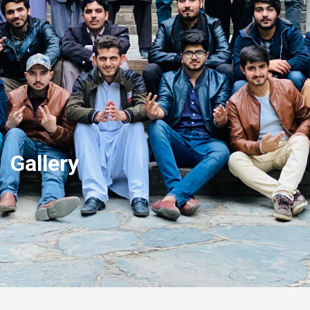
Gallery