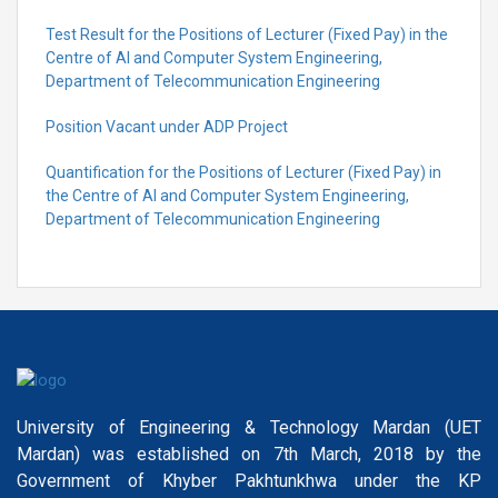
Test Result for the Positions of Lecturer (Fixed Pay) in the
Centre of Al and Computer System Engineering,
Department of Telecommunication Engineering
Position Vacant under ADP Project
Quantification for the Positions of Lecturer (Fixed Pay) in
the Centre of Al and Computer System Engineering,
Department of Telecommunication Engineering
University of Engineering & Technology Mardan (UET
Mardan) was established on 7th March, 2018 by the
Government of Khyber Pakhtunkhwa under the KP