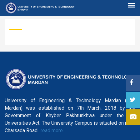
University of Engineering & Technology Mardan (UET
Mardan) was established on 7th March, 2018 by the
Government of Khyber Pakhtunkhwa under the KP
Universities Act. The University Campus is situated on main
Charsada Road..
read more...