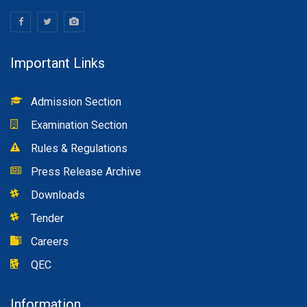
Important Links
Admission Section
Examination Section
Rules & Regulations
Press Release Archive
Downloads
Tender
Careers
QEC
Information