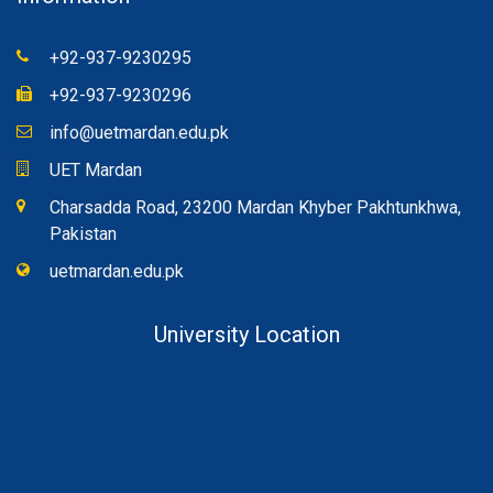
+92-937-9230295
+92-937-9230296
info@uetmardan.edu.pk
UET Mardan
Charsadda Road, 23200 Mardan Khyber Pakhtunkhwa,
Pakistan
uetmardan.edu.pk
University Location