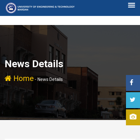
News Details
Home
-
News Details