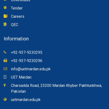
Tender
Careers
QEC
Information
+92-937-9230295
+92-937-9230296
info@uetmardan.edu.pk
UET Mardan
Charsadda Road, 23200 Mardan Khyber Pakhtunkhwa,
Pakistan
uetmardan.edu.pk