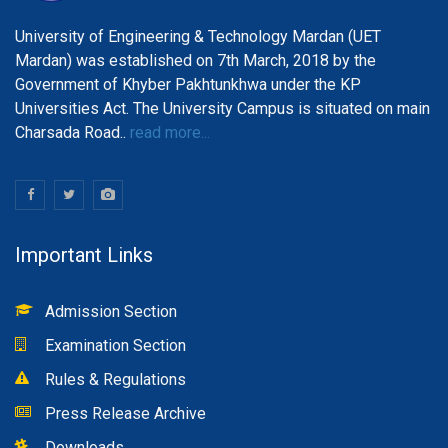
University of Engineering & Technology Mardan (UET
Mardan) was established on 7th March, 2018 by the
Government of Khyber Pakhtunkhwa under the KP
Universities Act. The University Campus is situated on main
Charsada Road..
read more...
Important Links
Admission Section
Examination Section
Rules & Regulations
Press Release Archive
Downloads