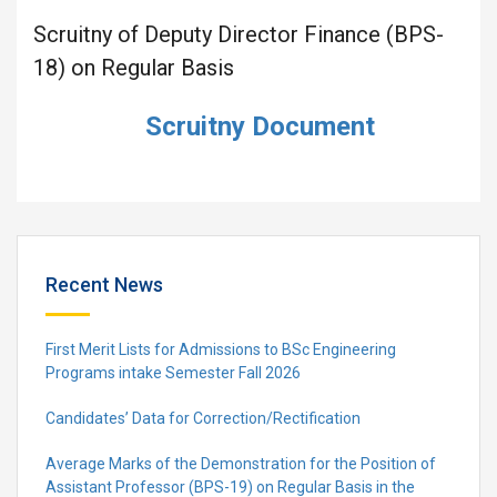
Scruitny of Deputy Director Finance (BPS-
18) on Regular Basis
Scruitny Document
Recent News
First Merit Lists for Admissions to BSc Engineering
Programs intake Semester Fall 2026
Candidates’ Data for Correction/Rectification
Average Marks of the Demonstration for the Position of
Assistant Professor (BPS-19) on Regular Basis in the