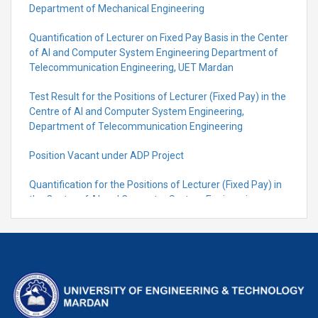
Department of Mechanical Engineering
Quantification of Lecturer on Fixed Pay Basis in the Center
of AI and Computer System Engineering Department of
Telecommunication Engineering, UET Mardan
Test Result for the Positions of Lecturer (Fixed Pay) in the
Centre of Al and Computer System Engineering,
Department of Telecommunication Engineering
Position Vacant under ADP Project
Quantification for the Positions of Lecturer (Fixed Pay) in
the Centre of Al and Computer System Engineering,
Department of Telecommunication Engineering