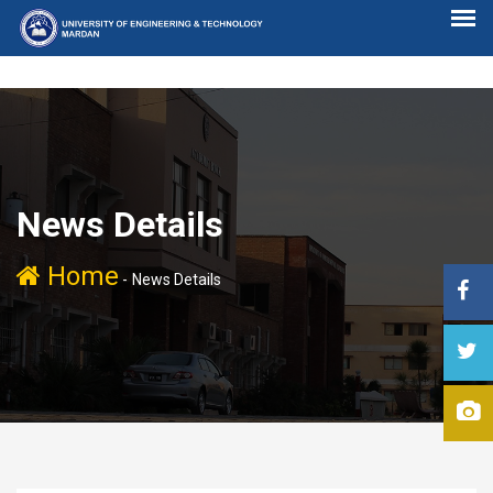
News Details
Home
-
News Details