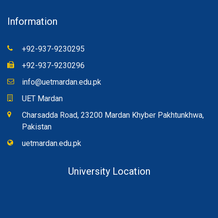
Information
+92-937-9230295
+92-937-9230296
info@uetmardan.edu.pk
UET Mardan
Charsadda Road, 23200 Mardan Khyber Pakhtunkhwa,
Pakistan
uetmardan.edu.pk
University Location