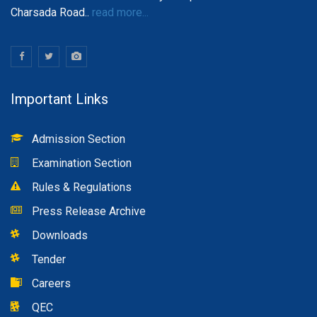
Charsada Road..
read more...
Important Links
Admission Section
Examination Section
Rules & Regulations
Press Release Archive
Downloads
Tender
Careers
QEC