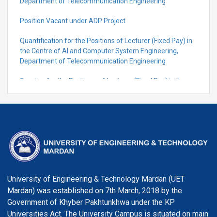
Department of Telecommunication Engineering
Position Vacant under ADP Project
Quantification for the Positions of Lecturer (Fixed Pay) in
the Centre of Al and Computer System Engineering,
Department of Telecommunication Engineering
Scrutiny for the Positions of Lecturer (Fixed Pay) in the
Centre of Al and Computer System Engineering,
Department of Telecommunication Engineering
University of Engineering & Technology Mardan (UET
Mardan) was established on 7th March, 2018 by the
Government of Khyber Pakhtunkhwa under the KP
Universities Act. The University Campus is situated on main