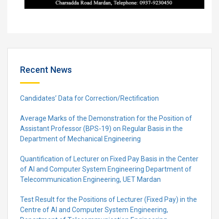
Recent News
Candidates’ Data for Correction/Rectification
Average Marks of the Demonstration for the Position of
Assistant Professor (BPS-19) on Regular Basis in the
Department of Mechanical Engineering
Quantification of Lecturer on Fixed Pay Basis in the Center
of AI and Computer System Engineering Department of
Telecommunication Engineering, UET Mardan
Test Result for the Positions of Lecturer (Fixed Pay) in the
Centre of Al and Computer System Engineering,