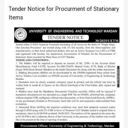
Tender Notice for Procurment of Stationary
Items