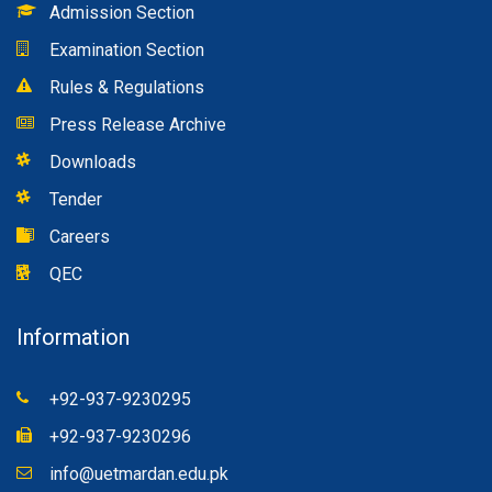
Admission Section
Examination Section
Rules & Regulations
Press Release Archive
Downloads
Tender
Careers
QEC
Information
+92-937-9230295
+92-937-9230296
info@uetmardan.edu.pk