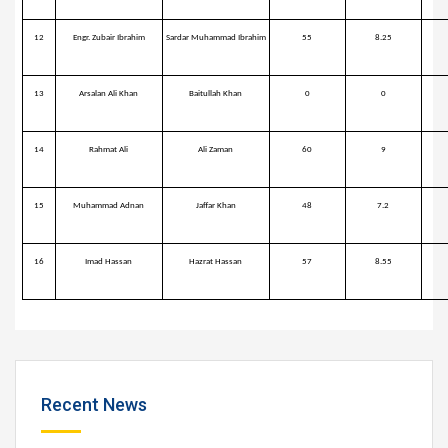
12
Engr. Zubair Ibrahim
Sardar Muhammad Ibrahim
55
8.25
13
Arsalan Ali Khan
Baitullah Khan
0
0
14
Rahmat Ali
Ali Zaman
60
9
15
Muhammad Adnan
Jaffar Khan
48
7.2
16
Imad Hassan
Hazrat Hassan
57
8.55
Recent News