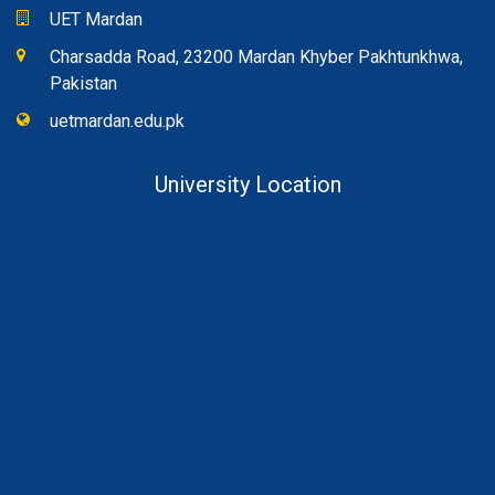
UET Mardan
Charsadda Road, 23200 Mardan Khyber Pakhtunkhwa,
Pakistan
uetmardan.edu.pk
University Location