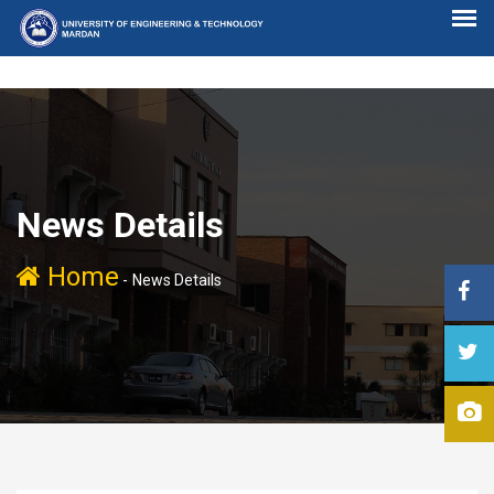
News Details
Home
-
News Details