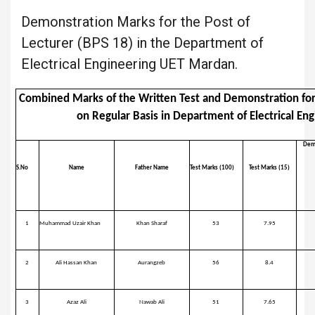
Demonstration Marks for the Post of
Lecturer (BPS 18) in the Department of
Electrical Engineering UET Mardan.
Combined Marks of the Written Test and Demonstration for 
on Regular Basis in Department of Electrical E
Dem
S.No
Name
Father Name
Test Marks (100)
Test Marks (15)
1
Muhammad Uzair Khan
Khan Sharaf
53
7.95
2
Ali Hassan Khan
Aurangzeb
56
8.4
3
Azaz Ali
Nawab Ali
51
7.65