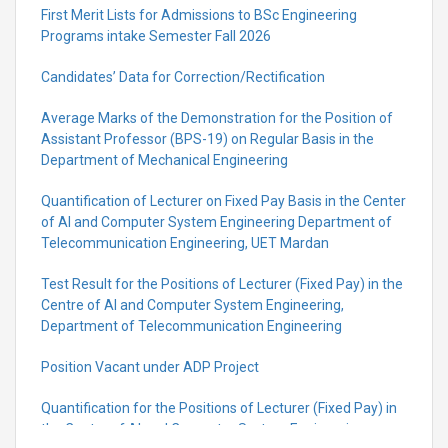
First Merit Lists for Admissions to BSc Engineering
Programs intake Semester Fall 2026
Candidates’ Data for Correction/Rectification
Average Marks of the Demonstration for the Position of
Assistant Professor (BPS-19) on Regular Basis in the
Department of Mechanical Engineering
Quantification of Lecturer on Fixed Pay Basis in the Center
of AI and Computer System Engineering Department of
Telecommunication Engineering, UET Mardan
Test Result for the Positions of Lecturer (Fixed Pay) in the
Centre of Al and Computer System Engineering,
Department of Telecommunication Engineering
Position Vacant under ADP Project
Quantification for the Positions of Lecturer (Fixed Pay) in
the Centre of Al and Computer System Engineering,