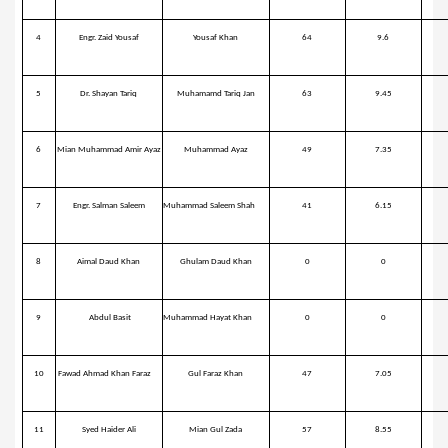
4
Engr. Zaid Yousaf
Yousaf Khan
64
9.6
5
Dr. Shayan Tariq
Muhamamd Tariq Jan
63
9.45
6
Mian Muhammad Amir Ayaz
Muhammad Ayaz
49
7.35
7
Engr. Salman Saleem
Muhammad Saleem Shah
41
6.15
8
Aimal Daud Khan
Ghulam Daud Khan
0
0
9
Abdul Basit
Muhammad Hayat Khan
0
0
10
Fawad Ahmad Khan Faraz
Gul Faraz Khan
47
7.05
11
Syed Haider Ali
Mian Gul Zada
57
8.55