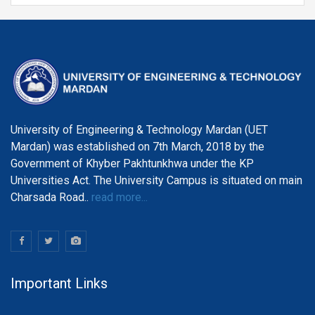
Department of Telecommunication Engineering
University of Engineering & Technology Mardan (UET
Mardan) was established on 7th March, 2018 by the
Government of Khyber Pakhtunkhwa under the KP
Universities Act. The University Campus is situated on main
Charsada Road..
read more...
Important Links