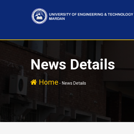
News Details
Home
-
News Details