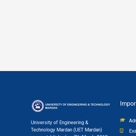
Impor
Adm
University of Engineering &
Technology Mardan (UET Mardan)
Exa