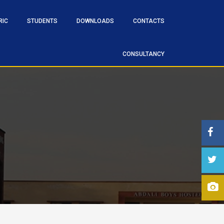
RIC
STUDENTS
DOWNLOADS
CONTACTS
CONSULTANCY