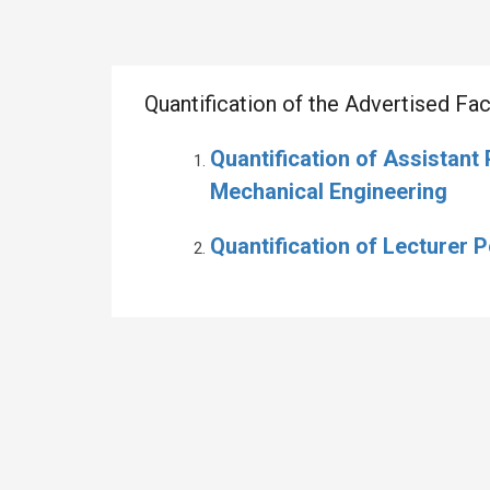
Quantification of the Advertised F
Quantification of Assistant
Mechanical Engineering
Quantification of Lecturer 