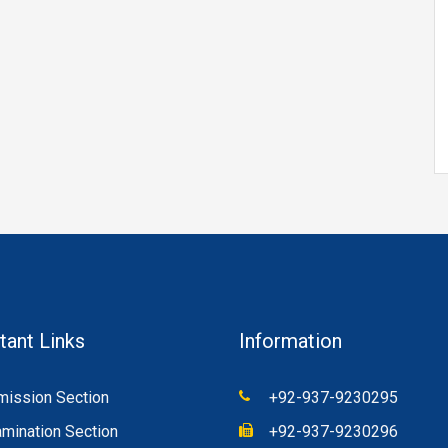
tant Links
Information
ission Section
+92-937-9230295
mination Section
+92-937-9230296