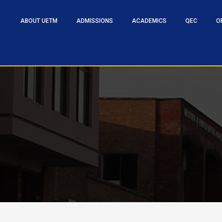
ABOUT UETM
ADMISSIONS
ACADEMICS
QEC
O