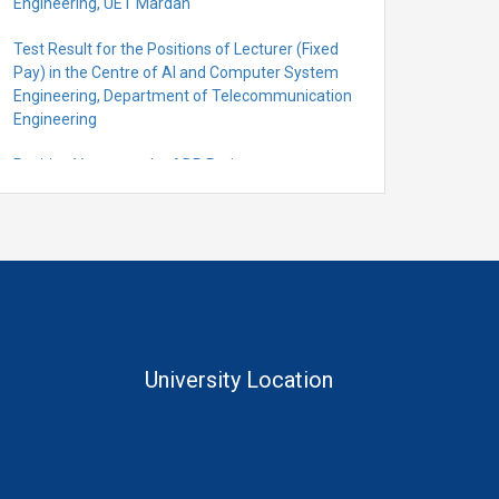
Engineering, UET Mardan
Test Result for the Positions of Lecturer (Fixed
Pay) in the Centre of Al and Computer System
Engineering, Department of Telecommunication
Engineering
Position Vacant under ADP Project
Quantification for the Positions of Lecturer
(Fixed Pay) in the Centre of Al and Computer
System Engineering, Department of
Telecommunication Engineering
University Location