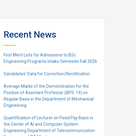
Recent News
First Merit Lists for Admissions to BSc
Engineering Programs intake Semester Fall 2026
Candidates’ Data for Correction/Rectification
Average Marks of the Demonstration for the
Position of Assistant Professor (BPS-19) on
Regular Basis in the Department of Mechanical
Engineering
Quantification of Lecturer on Fixed Pay Basis in
the Center of AI and Computer System
Engineering Department of Telecommunication