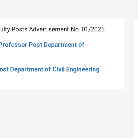
aculty Posts Advertisement No. 01/2025
 Professor Post Department of
Post Department of Civil Engineering