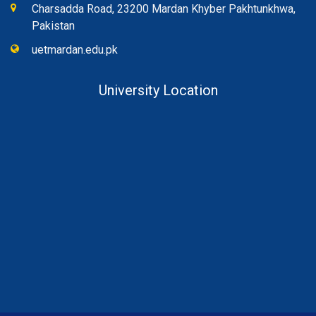
Charsadda Road, 23200 Mardan Khyber Pakhtunkhwa,
Pakistan
uetmardan.edu.pk
University Location