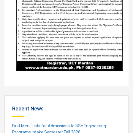
Recent News
First Merit Lists for Admissions to BSc Engineering
Programs intake Semester Fall 2026