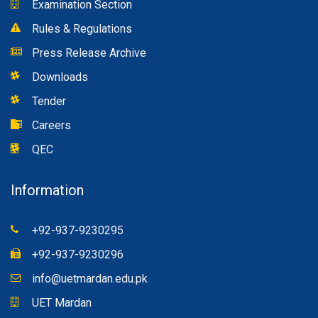
Examination Section
Rules & Regulations
Press Release Archive
Downloads
Tender
Careers
QEC
Information
+92-937-9230295
+92-937-9230296
info@uetmardan.edu.pk
UET Mardan