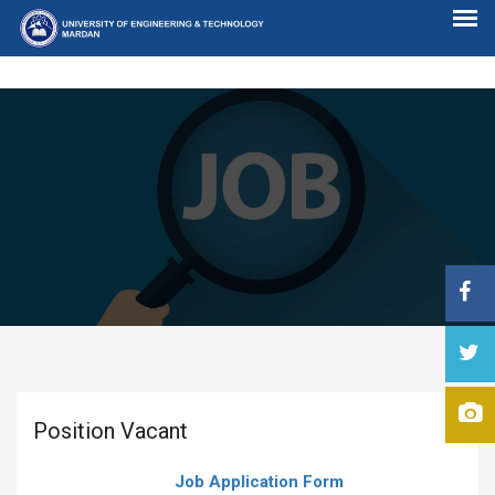
Position Vacant
Job Application Form