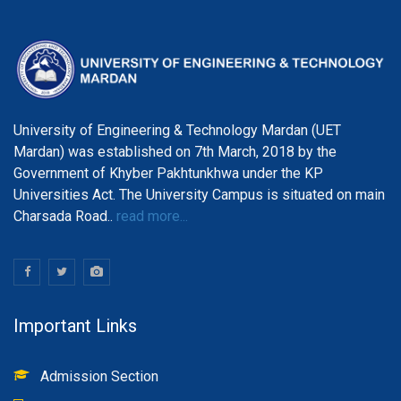
University of Engineering & Technology Mardan (UET
Mardan) was established on 7th March, 2018 by the
Government of Khyber Pakhtunkhwa under the KP
Universities Act. The University Campus is situated on main
Charsada Road..
read more...
Important Links
Admission Section