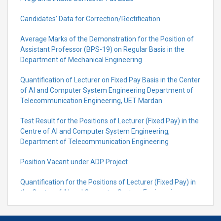
Candidates’ Data for Correction/Rectification
Average Marks of the Demonstration for the Position of
Assistant Professor (BPS-19) on Regular Basis in the
Department of Mechanical Engineering
Quantification of Lecturer on Fixed Pay Basis in the Center
of AI and Computer System Engineering Department of
Telecommunication Engineering, UET Mardan
Test Result for the Positions of Lecturer (Fixed Pay) in the
Centre of Al and Computer System Engineering,
Department of Telecommunication Engineering
Position Vacant under ADP Project
Quantification for the Positions of Lecturer (Fixed Pay) in
the Centre of Al and Computer System Engineering,
Department of Telecommunication Engineering