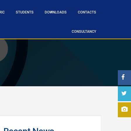
RIC
STUDENTS
DOWNLOADS
CONTACTS
CONSULTANCY