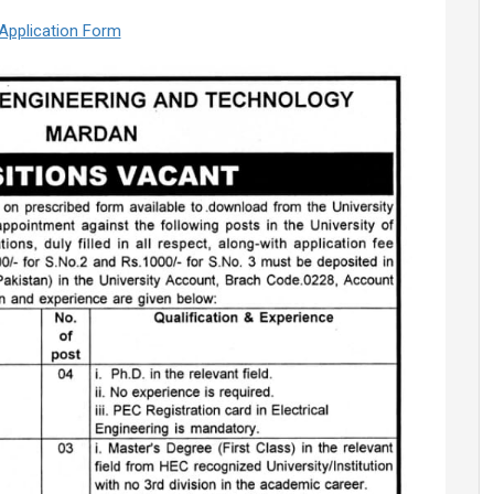
Application Form