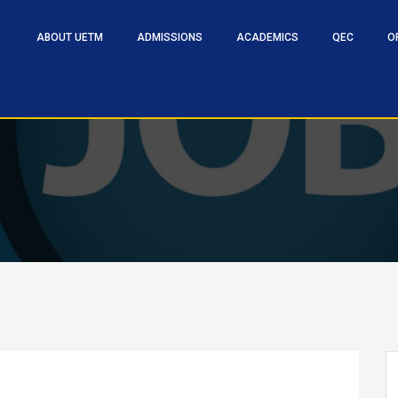
ABOUT UETM
ADMISSIONS
ACADEMICS
QEC
O