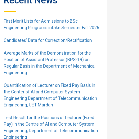
Recent News
First Merit Lists for Admissions to BSc
Engineering Programs intake Semester Fall 2026
Candidates’ Data for Correction/Rectification
Average Marks of the Demonstration for the
Position of Assistant Professor (BPS-19) on
Regular Basis in the Department of Mechanical
Engineering
Quantification of Lecturer on Fixed Pay Basis in
the Center of AI and Computer System
Engineering Department of Telecommunication
Engineering, UET Mardan
Test Result for the Positions of Lecturer (Fixed
Pay) in the Centre of Al and Computer System
Engineering, Department of Telecommunication
Engineering