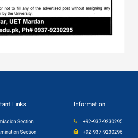
tant Links
Information
ission Section
+92-937-9230295
mination Section
+92-937-9230296