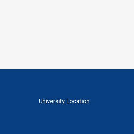
University Location