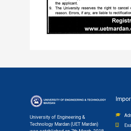
Impor
Adm
University of Engineering &
Technology Mardan (UET Mardan)
Exa