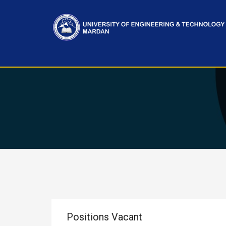
Positions Vacant