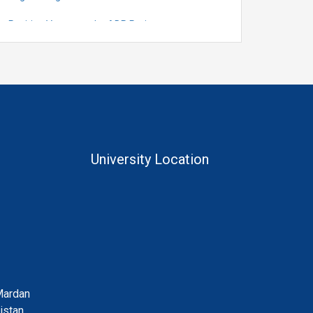
Position Vacant under ADP Project
Quantification for the Positions of Lecturer
(Fixed Pay) in the Centre of Al and Computer
System Engineering, Department of
Telecommunication Engineering
University Location
Mardan
istan