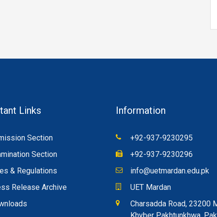
tant Links
Information
ission Section
+92-937-9230295
mination Section
+92-937-9230296
es & Regulations
info@uetmardan.edu.pk
ss Release Archive
UET Mardan
wnloads
Charsadda Road, 23200 
Khyber Pakhtunkhwa, Pak