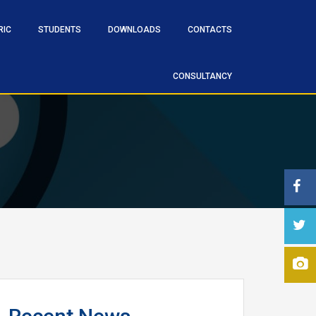
RIC
STUDENTS
DOWNLOADS
CONTACTS
CONSULTANCY