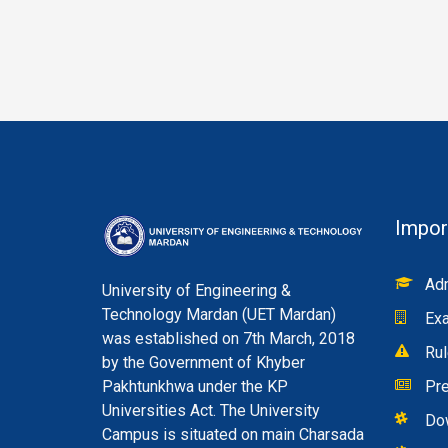
Impor
Adm
University of Engineering &
Technology Mardan (UET Mardan)
Exa
was established on 7th March, 2018
Rul
by the Government of Khyber
Pakhtunkhwa under the KP
Pre
Universities Act. The University
Do
Campus is situated on main Charsada