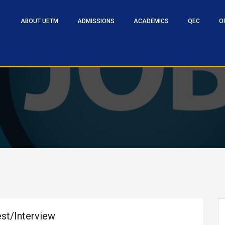
ABOUT UETM
ADMISSIONS
ACADEMICS
QEC
O
est/Interview