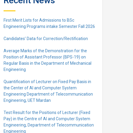
Recent News
First Merit Lists for Admissions to BSc
Engineering Programs intake Semester Fall 2026
Candidates’ Data for Correction/Rectification
Average Marks of the Demonstration for the
Position of Assistant Professor (BPS-19) on
Regular Basis in the Department of Mechanical
Engineering
Quantification of Lecturer on Fixed Pay Basis in
the Center of AI and Computer System
Engineering Department of Telecommunication
Engineering, UET Mardan
Test Result for the Positions of Lecturer (Fixed
Pay) in the Centre of Al and Computer System
Engineering, Department of Telecommunication
Engineering