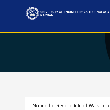
Notice for Reschedule of Walk in T