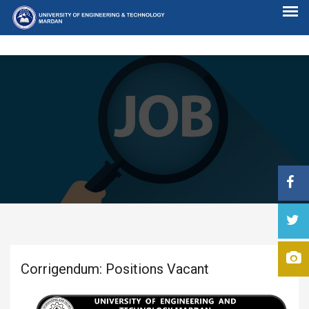
Corrigendum: Positions Vacant