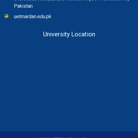
Pakistan
uetmardan.edu.pk
University Location