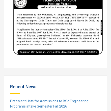
Recent News
First Merit Lists for Admissions to BSc Engineering
Programs intake Semester Fall 2026