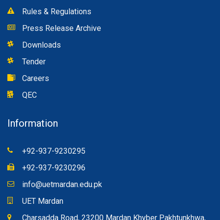
Rules & Regulations
Press Release Archive
Downloads
Tender
Careers
QEC
Information
+92-937-9230295
+92-937-9230296
info@uetmardan.edu.pk
UET Mardan
Charsadda Road, 23200 Mardan Khyber Pakhtunkhwa,