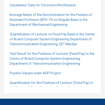
Candidates’ Data for Correction/Rectification
Average Marks of the Demonstration for the Position of
Assistant Professor (BPS-19) on Regular Basis in the
Department of Mechanical Engineering
Quantification of Lecturer on Fixed Pay Basis in the Center
of AI and Computer System Engineering Department of
Telecommunication Engineering, UET Mardan
Test Result for the Positions of Lecturer (Fixed Pay) in the
Centre of Al and Computer System Engineering,
Department of Telecommunication Engineering
Position Vacant under ADP Project
Quantification for the Positions of Lecturer (Fixed Pay) in
the Centre of Al and Computer System Engineering,
Department of Telecommunication Engineering