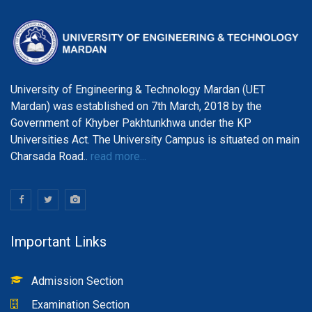
University of Engineering & Technology Mardan (UET
Mardan) was established on 7th March, 2018 by the
Government of Khyber Pakhtunkhwa under the KP
Universities Act. The University Campus is situated on main
Charsada Road..
read more...
Important Links
Admission Section
Examination Section