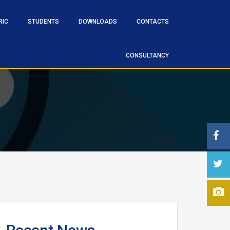
RIC
STUDENTS
DOWNLOADS
CONTACTS
CONSULTANCY