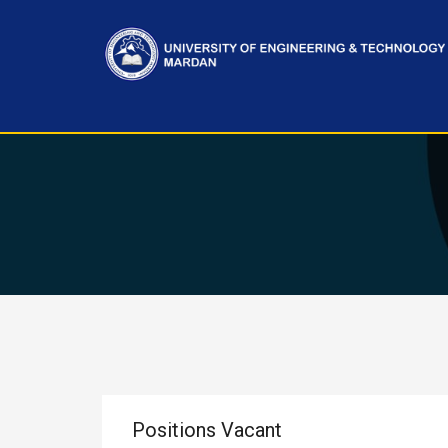
Positions Vacant