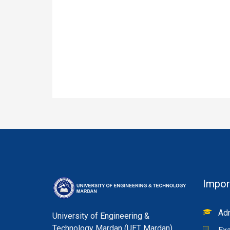
Impor
Adm
University of Engineering &
Technology Mardan (UET Mardan)