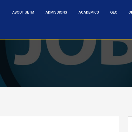
ABOUT UETM
ADMISSIONS
ACADEMICS
QEC
O