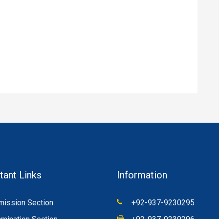
tant Links
Information
ission Section
+92-937-9230295