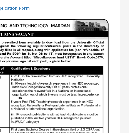
plication Form