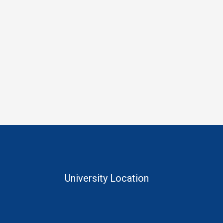
University Location