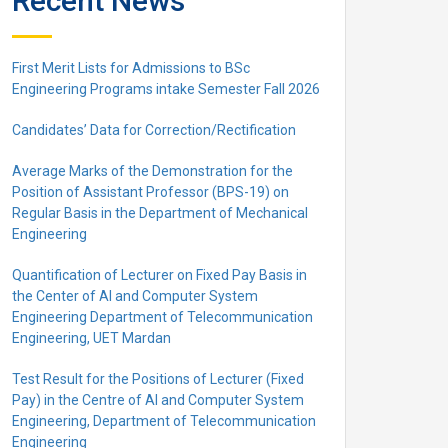
Recent News
First Merit Lists for Admissions to BSc
Engineering Programs intake Semester Fall 2026
Candidates’ Data for Correction/Rectification
Average Marks of the Demonstration for the
Position of Assistant Professor (BPS-19) on
Regular Basis in the Department of Mechanical
Engineering
Quantification of Lecturer on Fixed Pay Basis in
the Center of AI and Computer System
Engineering Department of Telecommunication
Engineering, UET Mardan
Test Result for the Positions of Lecturer (Fixed
Pay) in the Centre of Al and Computer System
Engineering, Department of Telecommunication
Engineering