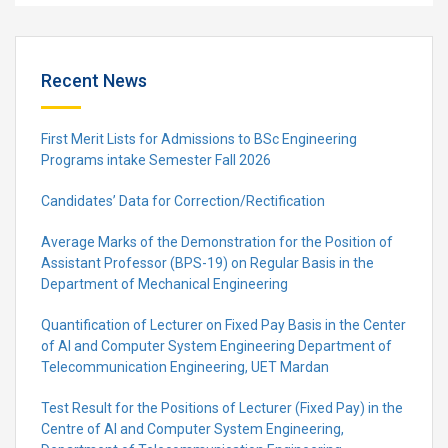
Recent News
First Merit Lists for Admissions to BSc Engineering
Programs intake Semester Fall 2026
Candidates’ Data for Correction/Rectification
Average Marks of the Demonstration for the Position of
Assistant Professor (BPS-19) on Regular Basis in the
Department of Mechanical Engineering
Quantification of Lecturer on Fixed Pay Basis in the Center
of AI and Computer System Engineering Department of
Telecommunication Engineering, UET Mardan
Test Result for the Positions of Lecturer (Fixed Pay) in the
Centre of Al and Computer System Engineering,