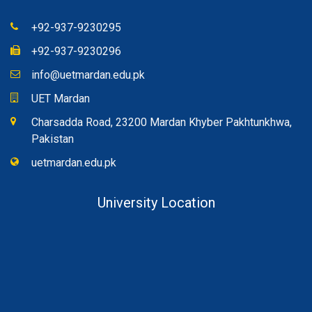
+92-937-9230295
+92-937-9230296
info@uetmardan.edu.pk
UET Mardan
Charsadda Road, 23200 Mardan Khyber Pakhtunkhwa,
Pakistan
uetmardan.edu.pk
University Location