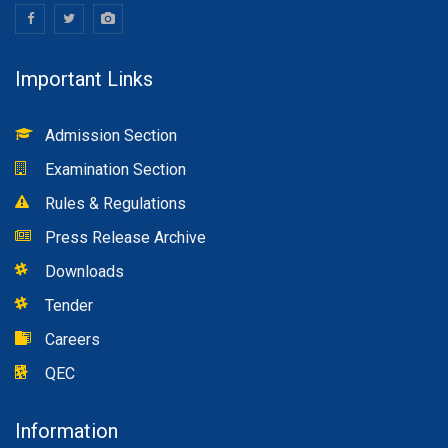
Important Links
Admission Section
Examination Section
Rules & Regulations
Press Release Archive
Downloads
Tender
Careers
QEC
Information