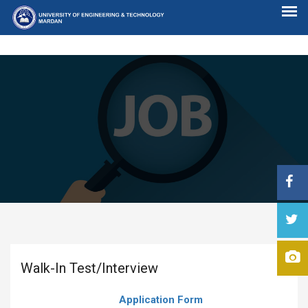
Walk-In Test/Interview
Application Form