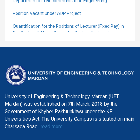
Department of Telecommunication Engineering
Position Vacant under ADP Project
Quantification for the Positions of Lecturer (Fixed Pay) in
the Centre of Al and Computer System Engineering,
Department of Telecommunication Engineering
University of Engineering & Technology Mardan (UET
Mardan) was established on 7th March, 2018 by the
Government of Khyber Pakhtunkhwa under the KP
Universities Act. The University Campus is situated on main
Charsada Road..
read more...