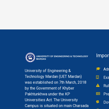
Impor
Adm
University of Engineering &
Technology Mardan (UET Mardan)
Exa
was established on 7th March, 2018
Rul
by the Government of Khyber
Pakhtunkhwa under the KP
Pre
Universities Act. The University
Do
Campus is situated on main Charsada