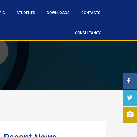
RIC
STUDENTS
DOWNLOADS
CONTACTS
CONSULTANCY