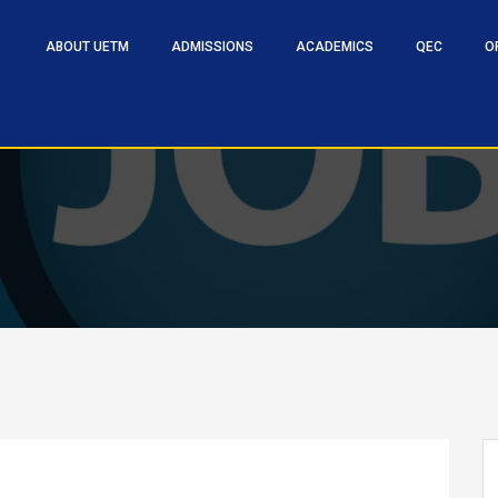
ABOUT UETM
ADMISSIONS
ACADEMICS
QEC
O