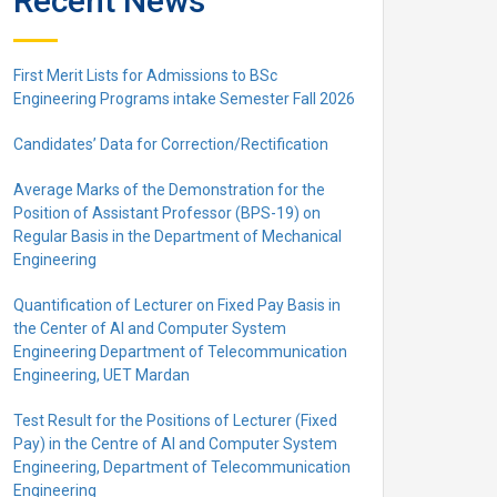
Recent News
First Merit Lists for Admissions to BSc
Engineering Programs intake Semester Fall 2026
Candidates’ Data for Correction/Rectification
Average Marks of the Demonstration for the
Position of Assistant Professor (BPS-19) on
Regular Basis in the Department of Mechanical
Engineering
Quantification of Lecturer on Fixed Pay Basis in
the Center of AI and Computer System
Engineering Department of Telecommunication
Engineering, UET Mardan
Test Result for the Positions of Lecturer (Fixed
Pay) in the Centre of Al and Computer System
Engineering, Department of Telecommunication
Engineering