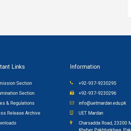
tant Links
Information
ission Section
+92-937-9230295
mination Section
+92-937-9230296
es & Regulations
info@uetmardan.edu.pk
ss Release Archive
UET Mardan
wnloads
Charsadda Road, 23200 
Khyber Pakhtunkhwa, Pak