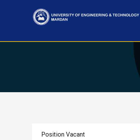
Position Vacant