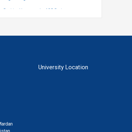
Position Vacant under ADP Project
Quantification for the Positions of Lecturer
(Fixed Pay) in the Centre of Al and Computer
System Engineering, Department of
Telecommunication Engineering
University Location
Mardan
istan