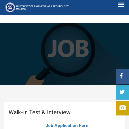
Walk-In Test & Interview
Job Application Form