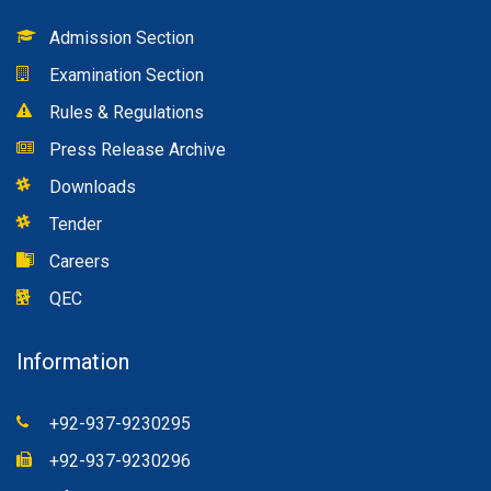
Admission Section
Examination Section
Rules & Regulations
Press Release Archive
Downloads
Tender
Careers
QEC
Information
+92-937-9230295
+92-937-9230296