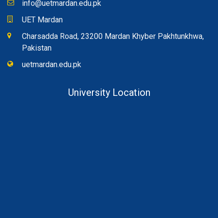
info@uetmardan.edu.pk
UET Mardan
Charsadda Road, 23200 Mardan Khyber Pakhtunkhwa,
Pakistan
uetmardan.edu.pk
University Location