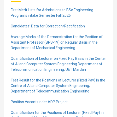
First Merit Lists for Admissions to BSc Engineering
Programs intake Semester Fall 2026
Candidates’ Data for Correction/Rectification
Average Marks of the Demonstration for the Position of
Assistant Professor (BPS-19) on Regular Basis in the
Department of Mechanical Engineering
Quantification of Lecturer on Fixed Pay Basis in the Center
of AI and Computer System Engineering Department of
Telecommunication Engineering, UET Mardan
Test Result for the Positions of Lecturer (Fixed Pay) in the
Centre of Al and Computer System Engineering,
Department of Telecommunication Engineering
Position Vacant under ADP Project
Quantification for the Positions of Lecturer (Fixed Pay) in