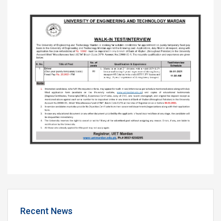
Recent News