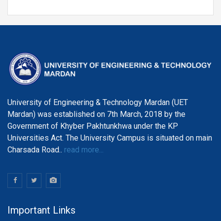
the Centre of Al and Computer System Engineering,
Department of Telecommunication Engineering
University of Engineering & Technology Mardan (UET
Mardan) was established on 7th March, 2018 by the
Government of Khyber Pakhtunkhwa under the KP
Universities Act. The University Campus is situated on main
Charsada Road..
read more...
Important Links