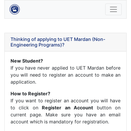
Thinking of applying to UET Mardan (Non-
Engineering Programs)?
New Student?
If you have never applied to UET Mardan before
you will need to register an account to make an
application.
How to Register?
If you want to register an account you will have
to click on
Register an Account
button on
current page. Make sure you have an email
account which is mandatory for registration.