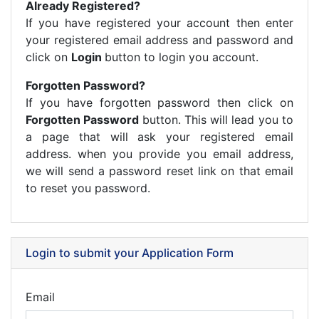
Already Registered?
If you have registered your account then enter
your registered email address and password and
click on
Login
button to login you account.
Forgotten Password?
If you have forgotten password then click on
Forgotten Password
button. This will lead you to
a page that will ask your registered email
address. when you provide you email address,
we will send a password reset link on that email
to reset you password.
Login to submit your Application Form
Email